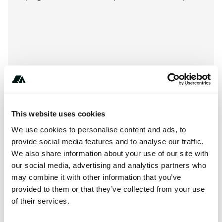
This website uses cookies
We use cookies to personalise content and ads, to
provide social media features and to analyse our traffic.
We also share information about your use of our site with
our social media, advertising and analytics partners who
About this space
may combine it with other information that you’ve
Contact Campsite Pizzo Greco now to book your Calabria
provided to them or that they’ve collected from your use
of their services.
Holidays at the best price. Write now.