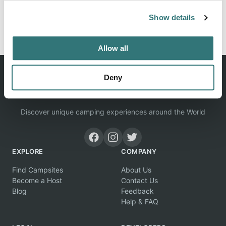
Show details
Report this listing
Claim this place
Allow all
Deny
Discover unique camping experiences around the World
EXPLORE
COMPANY
Find Campsites
About Us
Become a Host
Contact Us
Blog
Feedback
Help & FAQ