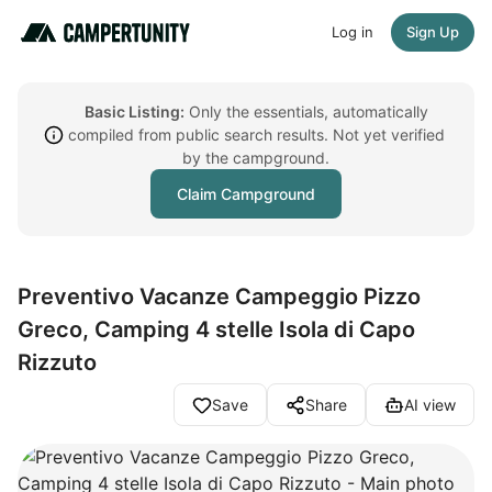
Log in
Sign Up
Basic Listing:
Only the essentials, automatically
compiled from public search results. Not yet verified
by the campground.
Claim Campground
Preventivo Vacanze Campeggio Pizzo
Greco, Camping 4 stelle Isola di Capo
Rizzuto
Save
Share
AI view