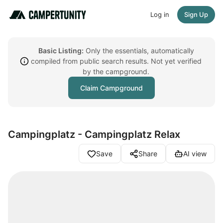
Log in
Sign Up
Basic Listing:
Only the essentials, automatically
compiled from public search results. Not yet verified
by the campground.
Claim Campground
Campingplatz - Campingplatz Relax
Save
Share
AI view