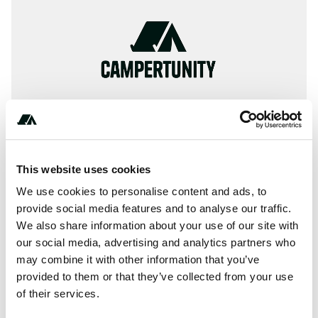
This website uses cookies
We use cookies to personalise content and ads, to
provide social media features and to analyse our traffic.
+***********
We also share information about your use of our site with
our social media, advertising and analytics partners who
may combine it with other information that you’ve
About this space
provided to them or that they’ve collected from your use
of their services.
Camping Centre No 44. in Świnoujście