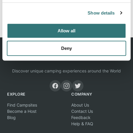
Show details
Report this listing
Claim this place
Allow all
Deny
Discover unique camping experiences around the World
EXPLORE
COMPANY
Find Campsites
About Us
Become a Host
Contact Us
Blog
Feedback
Help & FAQ