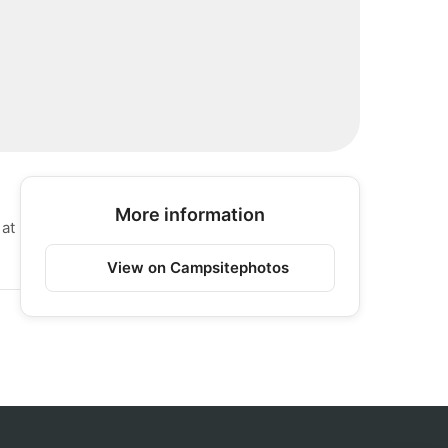
More information
 at
View on Campsitephotos