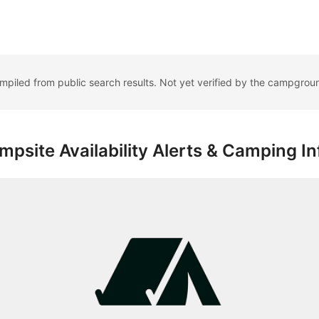
ompiled from public search results. Not yet verified by the campgrou
psite Availability Alerts & Camping In