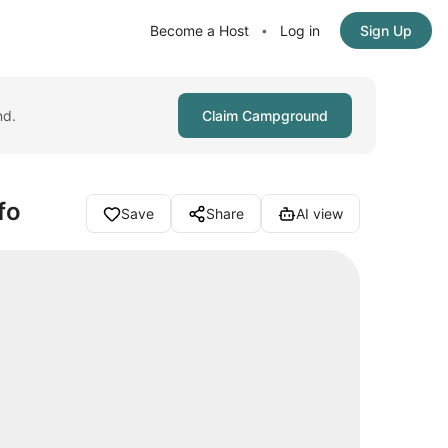
Become a Host
Log in
Sign Up
•
nd.
Claim Campground
fo
Save
Share
AI view