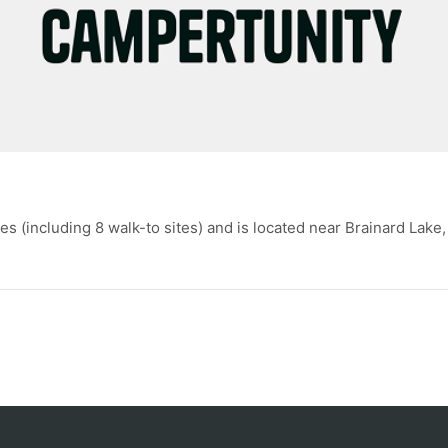
(including 8 walk-to sites) and is located near Brainard Lake,