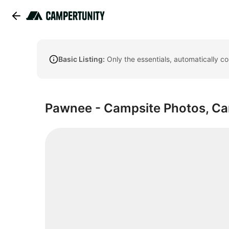
Basic Listing:
Only the essentials, automatically c
Pawnee - Campsite Photos, Cam