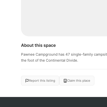
About this space
Pawnee Campground has 47 single-family campsites 
the foot of the Continental Divide.
Report this listing
Claim this place