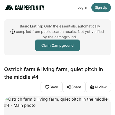
Log in
Sign Up
Basic Listing:
Only the essentials, automatically
compiled from public search results. Not yet verified
by the campground.
Claim Campground
Ostrich farm & living farm, quiet pitch in
the middle #4
Save
Share
AI view