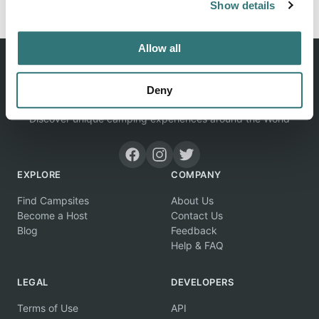
Show details
Allow all
Deny
Discover unique camping experiences around the World
EXPLORE
COMPANY
Find Campsites
About Us
Become a Host
Contact Us
Blog
Feedback
Help & FAQ
LEGAL
DEVELOPERS
Terms of Use
API