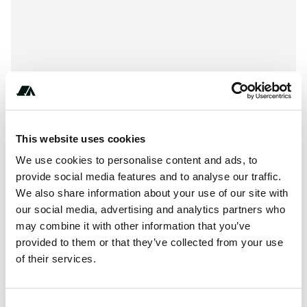
This website uses cookies
We use cookies to personalise content and ads, to
provide social media features and to analyse our traffic.
We also share information about your use of our site with
our social media, advertising and analytics partners who
About this space
may combine it with other information that you’ve
Private pitch in Freystadt - The alternative to wild camping
provided to them or that they’ve collected from your use
of their services.
Report this listing
Claim this place