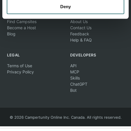
Deny
EXPLORE
COMPANY
Find Campsites
About Us
Become a Host
Contact Us
Blog
Feedback
Help & FAQ
LEGAL
DEVELOPERS
Terms of Use
API
Privacy Policy
MCP
Skills
ChatGPT
Bot
© 2026 Campertunity Online Inc. Canada. All rights reserved.