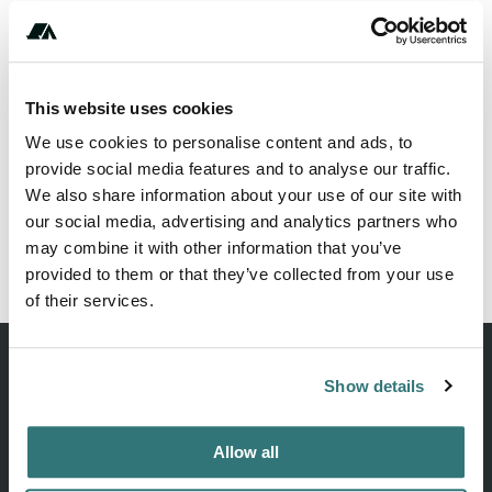
This website uses cookies
We use cookies to personalise content and ads, to
provide social media features and to analyse our traffic.
We also share information about your use of our site with
our social media, advertising and analytics partners who
may combine it with other information that you’ve
provided to them or that they’ve collected from your use
of their services.
Show details
Discover unique camping experiences around the World
Allow all