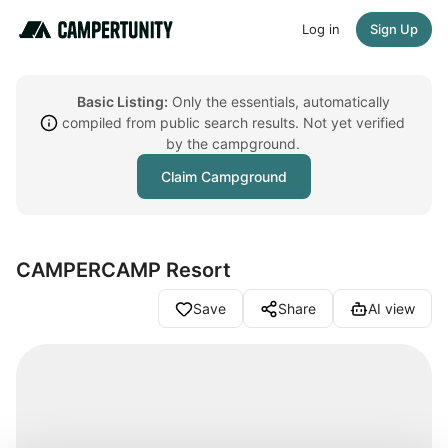
Log in
Sign Up
Basic Listing:
Only the essentials, automatically
compiled from public search results. Not yet verified
by the campground.
Claim Campground
CAMPERCAMP Resort
Save
Share
AI view