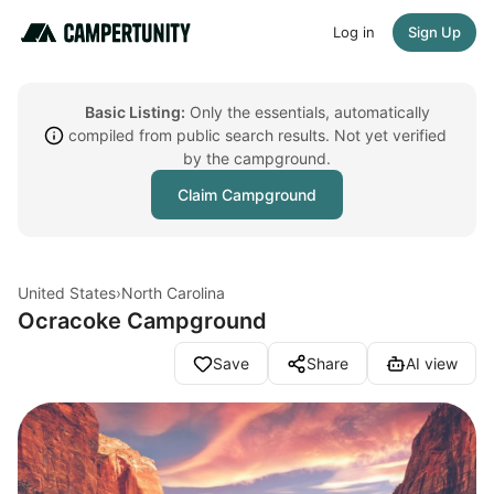
Log in
Sign Up
Basic Listing:
Only the essentials, automatically
compiled from public search results. Not yet verified
by the campground.
Claim Campground
United States
›
North Carolina
Ocracoke Campground
Save
Share
AI view