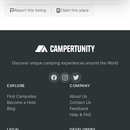
Report this listing
Claim this place
Discover unique camping experiences around the World
EXPLORE
COMPANY
Find Campsites
About Us
Become a Host
Contact Us
Blog
Feedback
Help & FAQ
LEGAL
DEVELOPERS