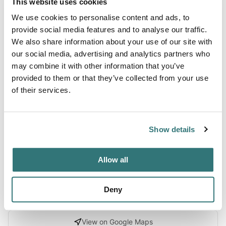
This website uses cookies
Terrain
We use cookies to personalise content and ads, to
Beach
provide social media features and to analyse our traffic.
We also share information about your use of our site with
our social media, advertising and analytics partners who
may combine it with other information that you’ve
About this space
provided to them or that they’ve collected from your use
of their services.
Explore Ocracoke Campground in Cape Hatteras National
Seashore, North Carolina with Recreation.gov. Located in
the famous Outer Banks area of the stunning North
Show details
Carolina coast, this campground is perfect for a beach
getaway trip.
Allow all
Deny
Location
View on Google Maps