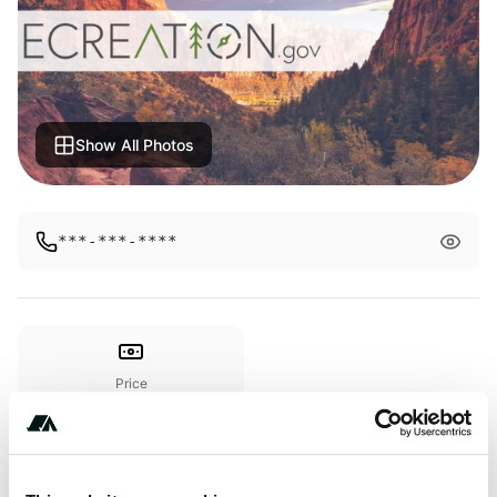
Show All Photos
***-***-****
Price
From $28