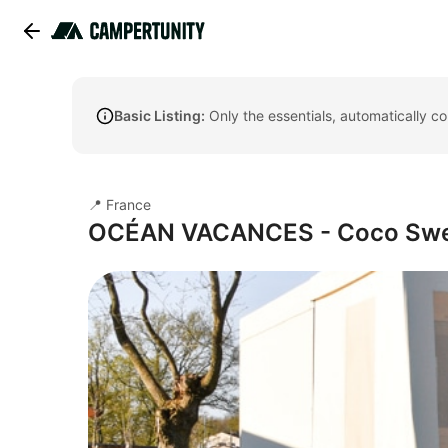
Basic Listing:
Only the essentials, automatically c
📍 France
OCÉAN VACANCES - Coco Sw