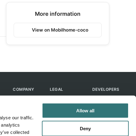
More information
View on Mobilhome-coco
COMPANY
LEGAL
DEVELOPERS
About Us
Terms of Use
API
Contact Us
Privacy Policy
MCP
Allow all
Feedback
Skills
yse our traffic.
Help & FAQ
ChatGPT
 analytics
Bot
Deny
y’ve collected