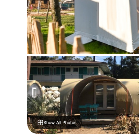
Show All Photos