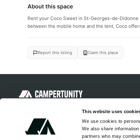
About this space
Rent your Coco Sweet in St-Georges-de-Didonne
between the mobile home and the tent, Coco offers 
Report this listing
Claim this place
Discover unique camping experiences
This website uses cookie
around the World
We use cookies to personal
We also share information 
partners who may combine i