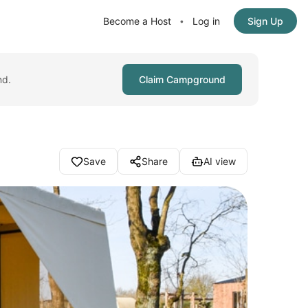
Become a Host
Log in
Sign Up
•
nd.
Claim Campground
Save
Share
AI view