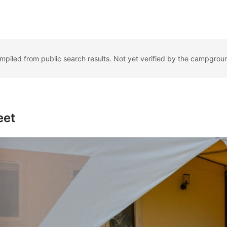
ompiled from public search results. Not yet verified by the campgrou
eet