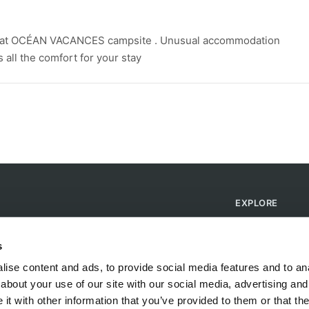
 at OCÉAN VACANCES campsite . Unusual accommodation
all the comfort for your stay
EXPLORE
Find Campsites
Become a Host
s
Blog
ise content and ads, to provide social media features and to anal
about your use of our site with our social media, advertising and
t with other information that you’ve provided to them or that the