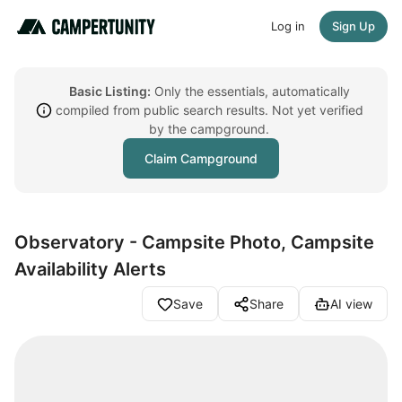
Log in
Sign Up
Basic Listing:
Only the essentials, automatically
compiled from public search results. Not yet verified
by the campground.
Claim Campground
Observatory - Campsite Photo, Campsite
Availability Alerts
Save
Share
AI view