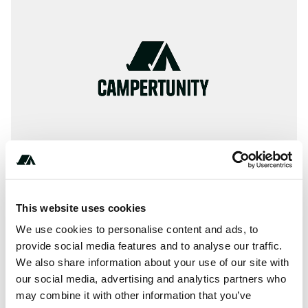
This website uses cookies
Terrain
We use cookies to personalise content and ads, to
provide social media features and to analyse our traffic.
Forest
We also share information about your use of our site with
our social media, advertising and analytics partners who
may combine it with other information that you’ve