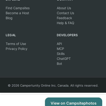
Find Campsites
About Us
Become a Host
Contact Us
Blog
Feedback
Help & FAQ
LEGAL
DEVELOPERS
Terms of Use
API
Privacy Policy
MCP
Skills
ChatGPT
Bot
© 2026 Campertunity Online Inc. Canada. All rights reserved.
View on Campsitephotos