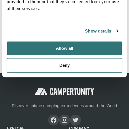
provided to them or that they’ve collected from your use
About this space
of their services.
Observatory Campground is located in the Cleveland
National Forst and has 43 campsites for tents, trailers and
RVs set among a beautiful coniferous forest.
Show details
Allow all
Report this listing
Claim this place
Deny
Discover unique camping experiences around the World
EXPLORE
COMPANY