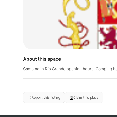
About this space
Camping in Río Grande opening hours. Camping hou
Report this listing
Claim this place