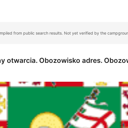
ompiled from public search results. Not yet verified by the campgrou
y otwarcia. Obozowisko adres. Obozo