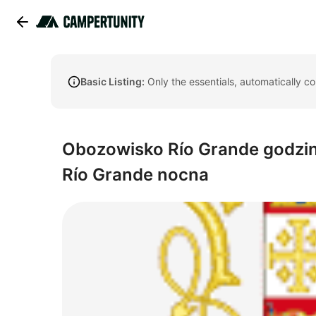
Basic Listing:
Only the essentials, automatically c
Obozowisko Río Grande godzin
Río Grande nocna