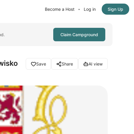
Become a Host
Log in
Sign Up
•
nd.
Claim Campground
wisko
Save
Share
AI view