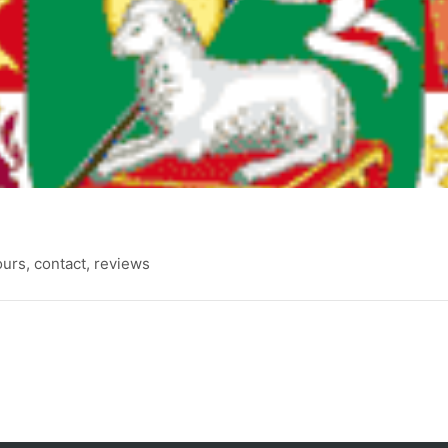
rs, contact, reviews