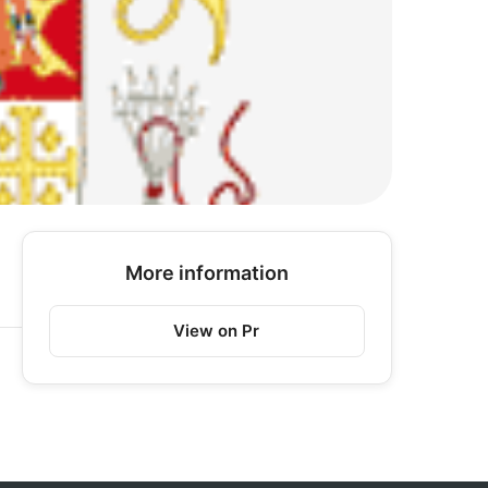
More information
View on Pr