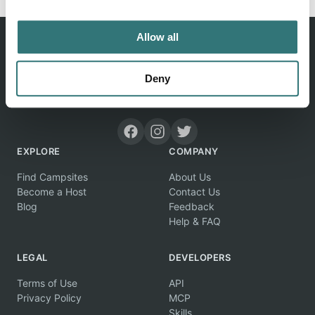
Allow all
Deny
Discover unique camping experiences around the World
EXPLORE
COMPANY
Find Campsites
About Us
Become a Host
Contact Us
Blog
Feedback
Help & FAQ
LEGAL
DEVELOPERS
Terms of Use
API
Privacy Policy
MCP
Skills