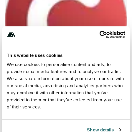
This website uses cookies
We use cookies to personalise content and ads, to
provide social media features and to analyse our traffic.
We also share information about your use of our site with
About this space
our social media, advertising and analytics partners who
may combine it with other information that you’ve
true
provided to them or that they’ve collected from your use
of their services.
Report this listing
Claim this place
Show details