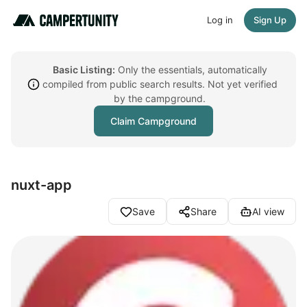
Log in
Sign Up
Basic Listing:
Only the essentials, automatically
compiled from public search results. Not yet verified
by the campground.
Claim Campground
nuxt-app
Save
Share
AI view