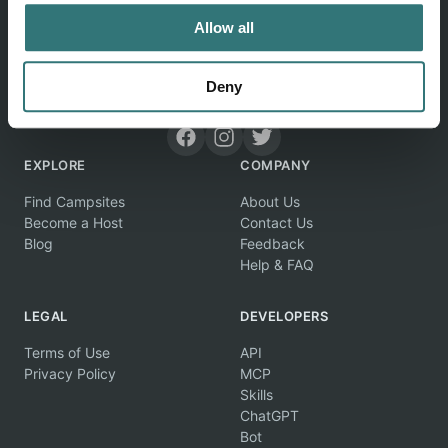
Allow all
Deny
Discover unique camping experiences around the World
EXPLORE
COMPANY
Find Campsites
About Us
Become a Host
Contact Us
Blog
Feedback
Help & FAQ
LEGAL
DEVELOPERS
Terms of Use
API
Privacy Policy
MCP
Skills
ChatGPT
Bot