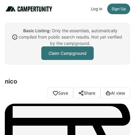
Log in
Sign Up
Basic Listing:
Only the essentials, automatically
compiled from public search results. Not yet verified
by the campground.
Claim Campground
nico
Save
Share
AI view