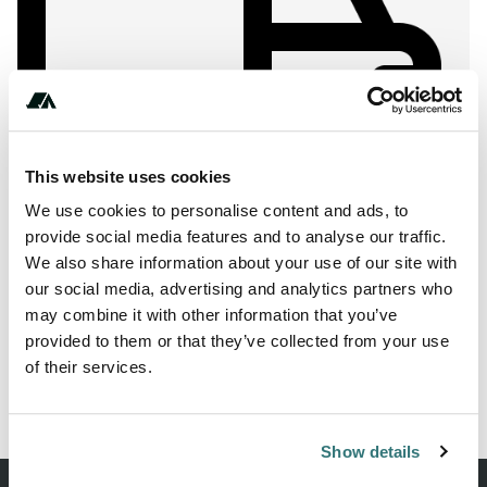
Show All Photos
This website uses cookies
About this space
We use cookies to personalise content and ads, to
provide social media features and to analyse our traffic.
Are you looking for a camper park in 19230 Kirch Jesar?
We also share information about your use of our site with
Then we recommend the parking lot Holiday & Wellness
our social media, advertising and analytics partners who
Park Texas MV.
may combine it with other information that you’ve
provided to them or that they’ve collected from your use
of their services.
Report this listing
Claim this place
Show details