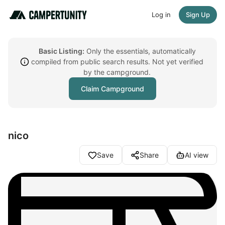
Log in
Sign Up
Basic Listing:
Only the essentials, automatically
compiled from public search results. Not yet verified
by the campground.
Claim Campground
nico
Save
Share
AI view