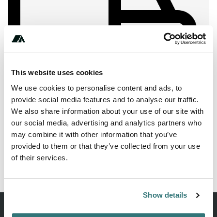
Show All Photos
This website uses cookies
We use cookies to personalise content and ads, to
About this space
provide social media features and to analyse our traffic.
Are you looking for a RV park in 21382 Brietlingen? Then
We also share information about your use of our site with
we recommend the pitch camp at the heron lake.
our social media, advertising and analytics partners who
may combine it with other information that you’ve
provided to them or that they’ve collected from your use
of their services.
Report this listing
Claim this place
Show details