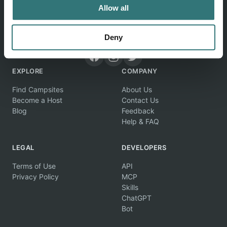
Allow all
Discover unique camping experiences around the World
Deny
EXPLORE
COMPANY
Find Campsites
About Us
Become a Host
Contact Us
Blog
Feedback
Help & FAQ
LEGAL
DEVELOPERS
Terms of Use
API
Privacy Policy
MCP
Skills
ChatGPT
Bot