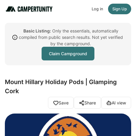
Log in
Sign Up
Basic Listing:
Only the essentials, automatically
compiled from public search results. Not yet verified
by the campground.
Claim Campground
Mount Hillary Holiday Pods | Glamping
Cork
Save
Share
AI view