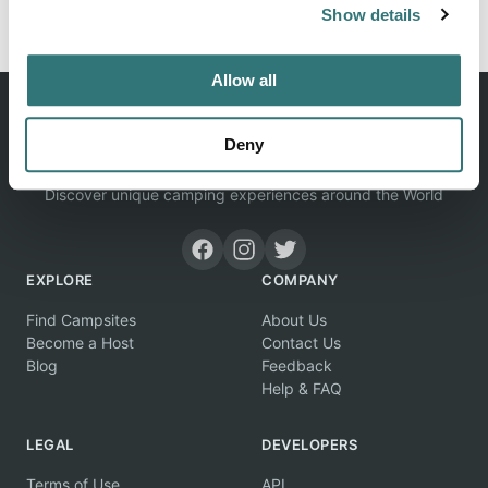
Show details
Allow all
Deny
Discover unique camping experiences around the World
EXPLORE
COMPANY
Find Campsites
About Us
Become a Host
Contact Us
Blog
Feedback
Help & FAQ
LEGAL
DEVELOPERS
Terms of Use
API