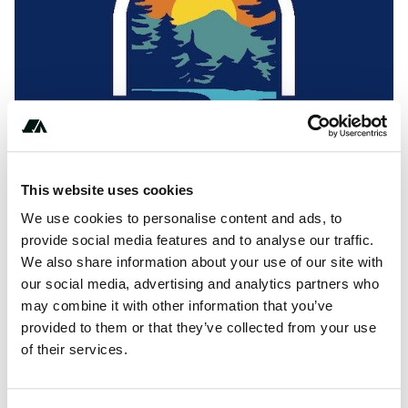
Show All Photos
This website uses cookies
+************
We use cookies to personalise content and ads, to
provide social media features and to analyse our traffic.
We also share information about your use of our site with
our social media, advertising and analytics partners who
About this space
may combine it with other information that you’ve
Glamping in north Cork at the foot of scenic Mount Hillary.
provided to them or that they’ve collected from your use
Our three luxury eco holiday pods accommodate up to
of their services.
three people with self-catering facilities. Visit
glampingcork.ie