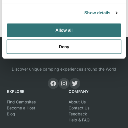
Show details
Report this listing
Claim this place
Allow all
Deny
Discover unique camping experiences around the World
EXPLORE
COMPANY
Find Campsites
About Us
Become a Host
Contact Us
Blog
Feedback
Help & FAQ