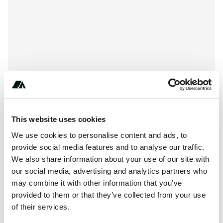
This website uses cookies
We use cookies to personalise content and ads, to
provide social media features and to analyse our traffic.
About this space
We also share information about your use of our site with
our social media, advertising and analytics partners who
*This is Raw Land, NO HOOKUPS- NO SEWAGE, NO
may combine it with other information that you’ve
WATER, NO ELECTRIC, NO WIFI*MUST be in a self
provided to them or that they’ve collected from your use
contained RV/ camper**Property has a Gate with
of their services.
combination lock**NO...