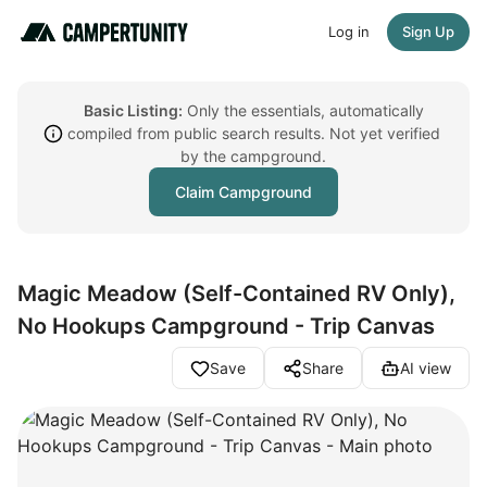
Log in
Sign Up
Basic Listing:
Only the essentials, automatically
compiled from public search results. Not yet verified
by the campground.
Claim Campground
Magic Meadow (Self-Contained RV Only),
No Hookups Campground - Trip Canvas
Save
Share
AI view