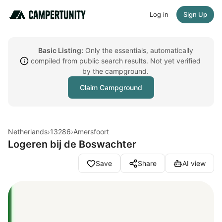
Log in
Sign Up
Basic Listing:
Only the essentials, automatically
compiled from public search results. Not yet verified
by the campground.
Claim Campground
Netherlands
›
13286
›
Amersfoort
Logeren bij de Boswachter
Save
Share
AI view