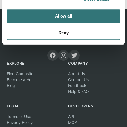
Allow all
Deny
Discover unique camping experiences around the World
EXPLORE
COMPANY
Find Campsites
About Us
Become a Host
Contact Us
Blog
Feedback
Help & FAQ
LEGAL
DEVELOPERS
Terms of Use
API
Privacy Policy
MCP