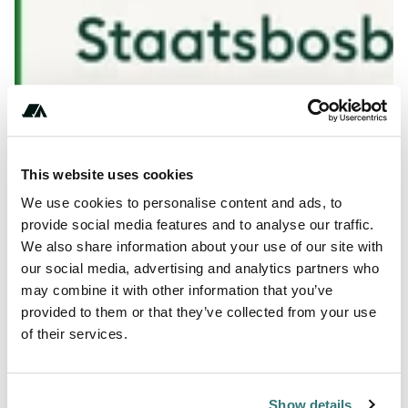
Show All Photos
This website uses cookies
+** (*)** ** *** **
We use cookies to personalise content and ads, to
provide social media features and to analyse our traffic.
We also share information about your use of our site with
our social media, advertising and analytics partners who
About this space
may combine it with other information that you’ve
provided to them or that they’ve collected from your use
Go camping on the nature camping grounds of
of their services.
Staatsbosbeheer and enjoy the peace and space. It is in
our nature.
Show details