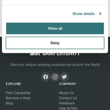
Show details
Report this listing
Claim this place
Allow all
Deny
Discover unique camping experiences around the World
EXPLORE
COMPANY
Find Campsites
About Us
Become a Host
Contact Us
Blog
Feedback
Help & FAQ