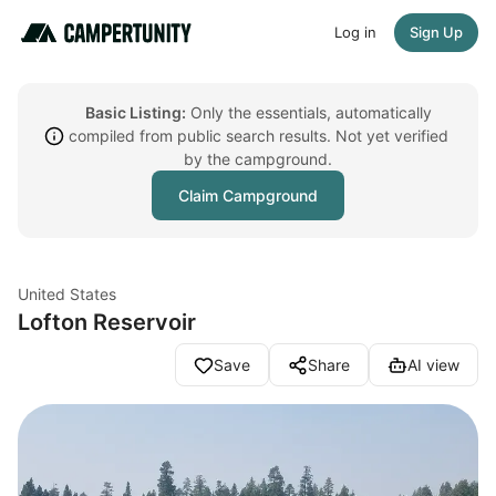
Log in
Sign Up
Basic Listing:
Only the essentials, automatically
compiled from public search results. Not yet verified
by the campground.
Claim Campground
United States
Lofton Reservoir
Save
Share
AI view