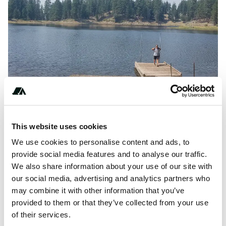
This website uses cookies
We use cookies to personalise content and ads, to
provide social media features and to analyse our traffic.
L
Hosted by:
Lofton Reservoir
on
The Dyrt
We also share information about your use of our site with
our social media, advertising and analytics partners who
may combine it with other information that you’ve
provided to them or that they’ve collected from your use
About this space
of their services.
A 5-star review of Lofton Reservoir, Oregon