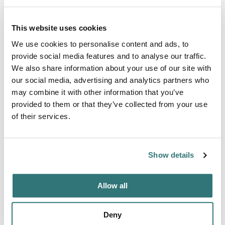
Amenities
Toilets
This website uses cookies
We use cookies to personalise content and ads, to
provide social media features and to analyse our traffic.
We also share information about your use of our site with
About this space
our social media, advertising and analytics partners who
may combine it with other information that you’ve
This comfortable apartment is located at the kagerplassen
provided to them or that they’ve collected from your use
near Leiden and Amsterdam. It has two bedrooms and one
of their services.
bathroom. From the living room you can enjoy the
beautiful sunsets and make walks through nature to see
windmills and grass lands The space The living is about
Show details
30 square meter with view on the water outside. The room
had 4 Windows and a sliding door of glas. Kitchen with all
equipmen...
Allow all
Show more →
Deny