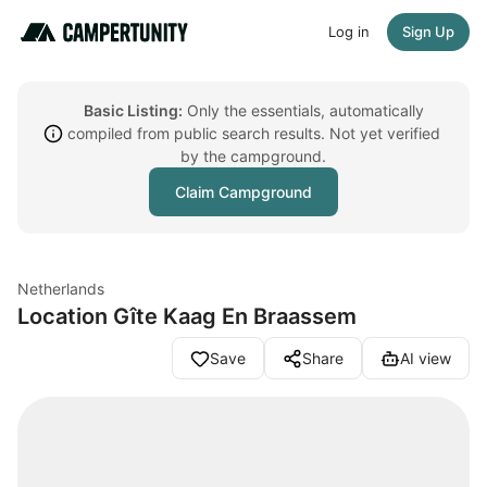
Log in
Sign Up
Basic Listing:
Only the essentials, automatically
compiled from public search results. Not yet verified
by the campground.
Claim Campground
Netherlands
Location Gîte Kaag En Braassem
Save
Share
AI view