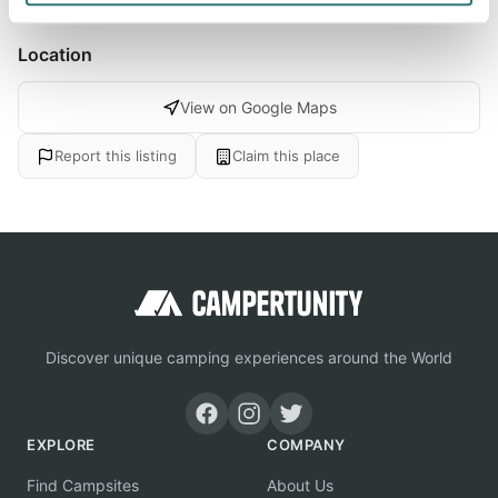
Location
View on Google Maps
Report this listing
Claim this place
Discover unique camping experiences around the World
EXPLORE
COMPANY
Find Campsites
About Us