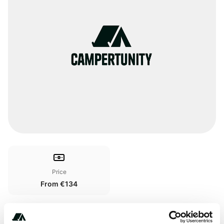
Price
From €134