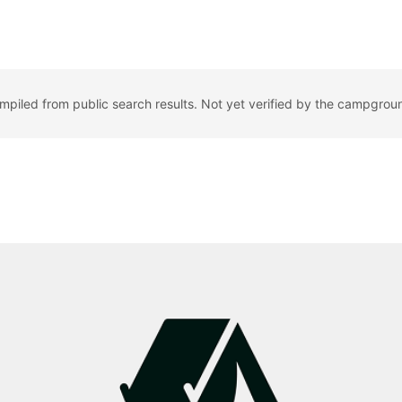
ompiled from public search results. Not yet verified by the campgrou