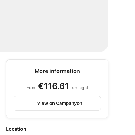
More information
€116.61
From
per night
View on Campanyon
Location