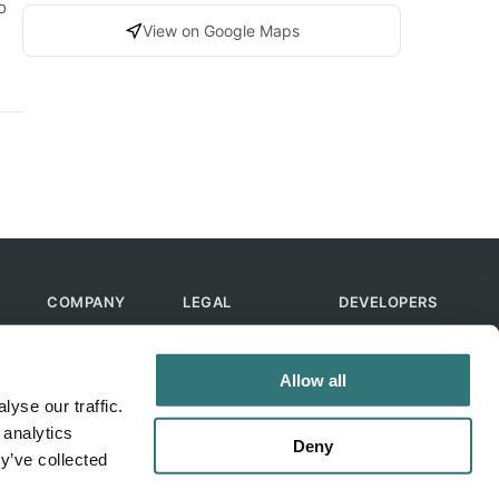
o
View on Google Maps
COMPANY
LEGAL
DEVELOPERS
About Us
Terms of Use
API
Contact Us
Privacy Policy
MCP
Allow all
Feedback
Skills
yse our traffic.
Help & FAQ
ChatGPT
 analytics
Bot
Deny
y’ve collected