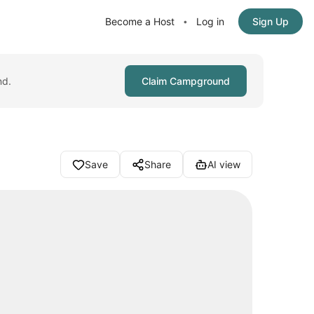
Become a Host
Log in
Sign Up
•
nd.
Claim Campground
Save
Share
AI view