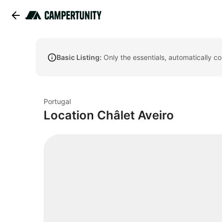
Basic Listing:
Only the essentials, automatically c
Portugal
Location Châlet Aveiro