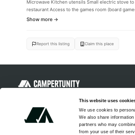
Microwave Kitchen utensils Small electric stove t
restaurant Access to the games room (board games
Show more →
Report this listing
Claim this place
Discover unique camping experiences
This website uses cookie
around the World
We use cookies to personal
We also share information 
partners who may combine i
from your use of their serv