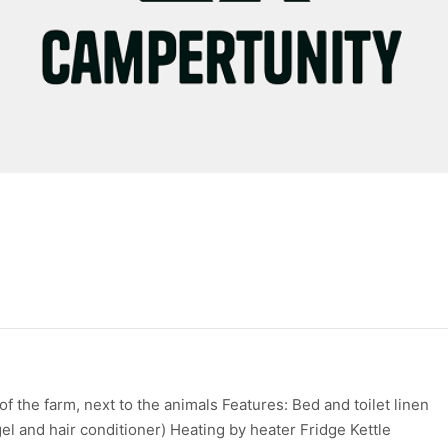
f the farm, next to the animals Features: Bed and toilet linen
l and hair conditioner) Heating by heater Fridge Kettle