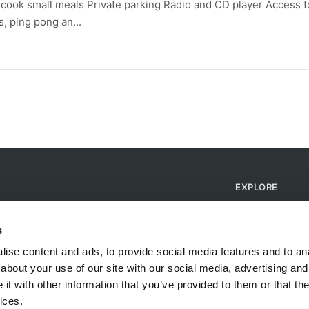
o cook small meals Private parking Radio and CD player Access t
, ping pong an...
EXPLORE
Find Campsites
Become a Host
s
Blog
ise content and ads, to provide social media features and to anal
about your use of our site with our social media, advertising and
t with other information that you’ve provided to them or that the
ices.