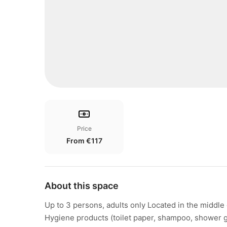
Price
From €117
About this space
Up to 3 persons, adults only Located in the middle o
Hygiene products (toilet paper, shampoo, shower ge