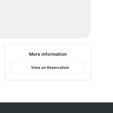
More information
View on Reservation