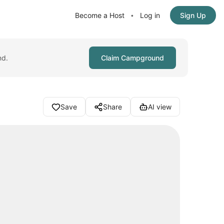
Become a Host
Log in
Sign Up
•
nd.
Claim Campground
Save
Share
AI view