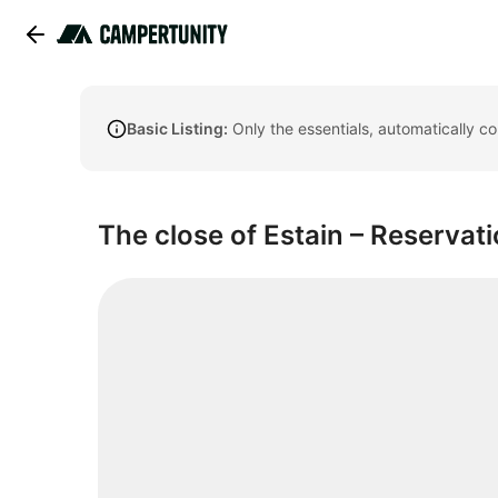
Basic Listing:
Only the essentials, automatically c
The close of Estain – Reservat