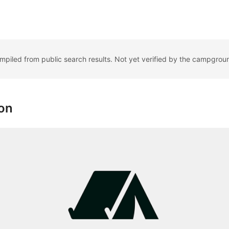
ompiled from public search results. Not yet verified by the campgrou
ion