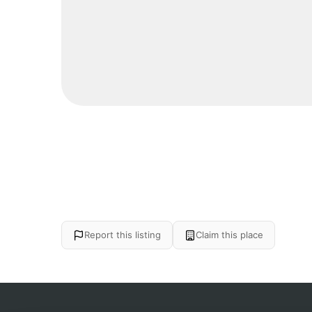
Report this listing
Claim this place