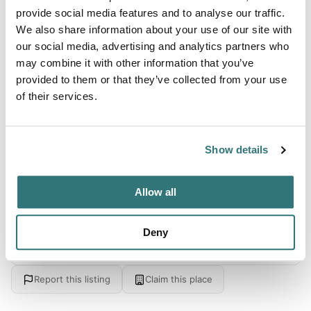
provide social media features and to analyse our traffic.
Swimming
We also share information about your use of our site with
our social media, advertising and analytics partners who
may combine it with other information that you’ve
provided to them or that they’ve collected from your use
About this space
of their services.
６７ｈａの広大な公園の敷地の中では山桜を始め、山つつじ
の群生、沢あじさい、紅葉など自然の変化を楽しめ、また、
鳥や昆虫、川遊びなども満喫できます。
Show details
Allow all
Location
Deny
View on Google Maps
Report this listing
Claim this place