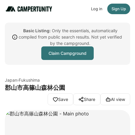
Log in
Sign Up
Basic Listing:
Only the essentials, automatically
compiled from public search results. Not yet verified
by the campground.
Claim Campground
Japan
›
Fukushima
郡山市高篠山森林公園
Save
Share
AI view