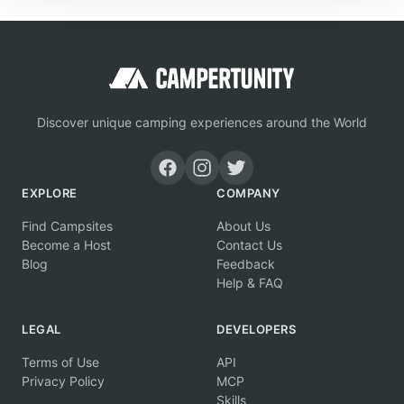
Discover unique camping experiences around the World
EXPLORE
COMPANY
Find Campsites
About Us
Become a Host
Contact Us
Blog
Feedback
Help & FAQ
LEGAL
DEVELOPERS
Terms of Use
API
Privacy Policy
MCP
Skills