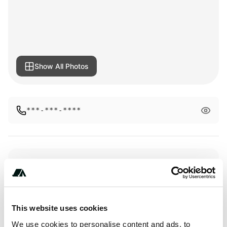
Show All Photos
***-***-****
Amenities
Toilets
This website uses cookies
Activities
We use cookies to personalise content and ads, to