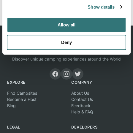
rooms and ✓Tree houses your suitable accommodation.
Show details
Allow all
Deny
Discover unique camping experiences around the World
EXPLORE
COMPANY
Find Campsites
About Us
Become a Host
Contact Us
Blog
Feedback
Help & FAQ
LEGAL
DEVELOPERS