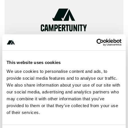
This website uses cookies
We use cookies to personalise content and ads, to
provide social media features and to analyse our traffic.
+************
We also share information about your use of our site with
our social media, advertising and analytics partners who
may combine it with other information that you’ve
provided to them or that they’ve collected from your use
About this space
of their services.
Choose from ✓Holiday houses, ✓Campsites, ✓Hotel