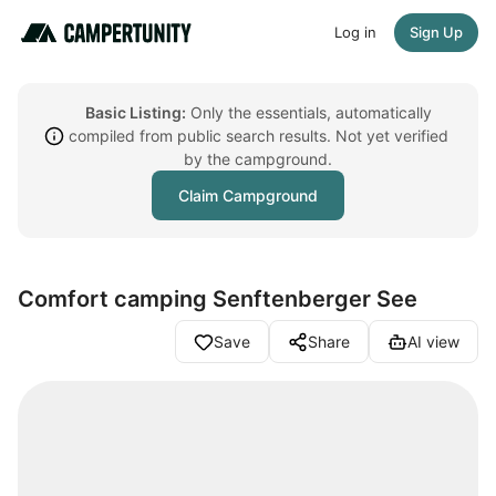
Log in
Sign Up
Basic Listing:
Only the essentials, automatically
compiled from public search results. Not yet verified
by the campground.
Claim Campground
Comfort camping Senftenberger See
Save
Share
AI view