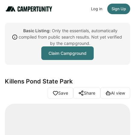
Log in
Sign Up
Basic Listing:
Only the essentials, automatically
compiled from public search results. Not yet verified
by the campground.
Claim Campground
Killens Pond State Park
Save
Share
AI view