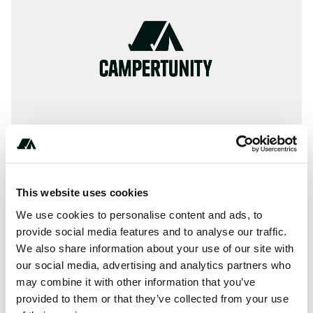
This website uses cookies
(***) ***-****
We use cookies to personalise content and ads, to
provide social media features and to analyse our traffic.
We also share information about your use of our site with
our social media, advertising and analytics partners who
About this space
may combine it with other information that you’ve
Killens Pond State Park is affiliated with Passport America.
provided to them or that they’ve collected from your use