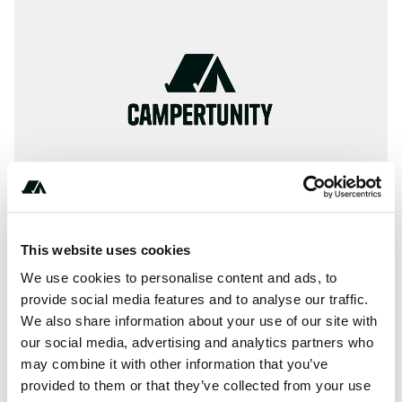
This website uses cookies
We use cookies to personalise content and ads, to
+************
provide social media features and to analyse our traffic.
We also share information about your use of our site with
our social media, advertising and analytics partners who
may combine it with other information that you’ve
About this space
provided to them or that they’ve collected from your use