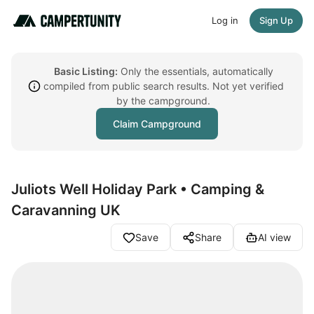
Log in
Sign Up
Basic Listing:
Only the essentials, automatically
compiled from public search results. Not yet verified
by the campground.
Claim Campground
Juliots Well Holiday Park • Camping &
Caravanning UK
Save
Share
AI view