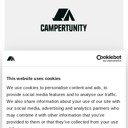
This website uses cookies
Terrain
We use cookies to personalise content and ads, to
provide social media features and to analyse our traffic.
Lake
We also share information about your use of our site with
our social media, advertising and analytics partners who
may combine it with other information that you’ve
provided to them or that they’ve collected from your use
About this space