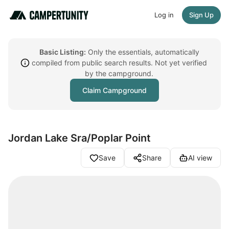
Log in
Sign Up
Basic Listing:
Only the essentials, automatically
compiled from public search results. Not yet verified
by the campground.
Claim Campground
Jordan Lake Sra/Poplar Point
Save
Share
AI view