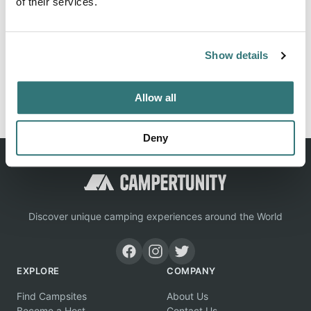
of their services.
Info, images, situation for campground Jordan Lake
Sra/Poplar Point in Apex / United States
Show details
Report this listing
Claim this place
Allow all
Deny
Discover unique camping experiences around the World
EXPLORE
COMPANY
Find Campsites
About Us
Become a Host
Contact Us