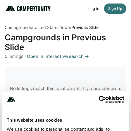
Log in
Sign Up
Campgrounds
›
United States
›
Iowa
›
Previous Slide
Campgrounds in Previous
Slide
0 listings ·
Open in interactive search →
No listings match this location yet. Try a broader area.
This website uses cookies
robots.txt
llms.txt
sitemap
We use cookies to personalise content and ads, to