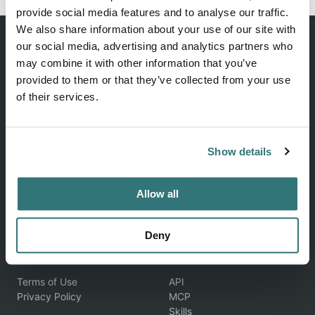
provide social media features and to analyse our traffic.
We also share information about your use of our site with
our social media, advertising and analytics partners who
may combine it with other information that you’ve
provided to them or that they’ve collected from your use
Discover unique camping experiences around the World
of their services.
EXPLORE
COMPANY
Show details
Find Campsites
About Us
Become a Host
Contact Us
Allow all
Blog
Feedback
Help & FAQ
Deny
LEGAL
DEVELOPERS
Terms of Use
API
Privacy Policy
MCP
Skills