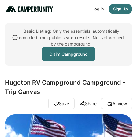
Log in
Sign Up
Basic Listing:
Only the essentials, automatically
compiled from public search results. Not yet verified
by the campground.
Claim Campground
Hugoton RV Campground Campground -
Trip Canvas
Save
Share
AI view