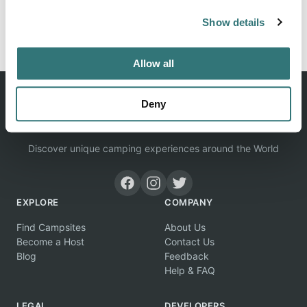
Show details
Report this listing
Claim this place
Allow all
Deny
Discover unique camping experiences around the World
EXPLORE
COMPANY
Find Campsites
About Us
Become a Host
Contact Us
Blog
Feedback
Help & FAQ
LEGAL
DEVELOPERS