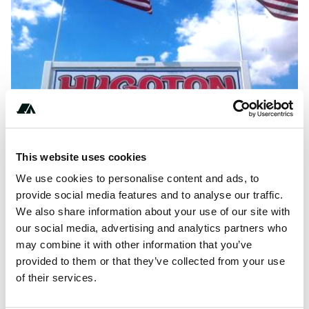
This website uses cookies
We use cookies to personalise content and ads, to
provide social media features and to analyse our traffic.
We also share information about your use of our site with
About this space
our social media, advertising and analytics partners who
Hugoton RV Campground is located in Hugoton, Kansas. It
may combine it with other information that you’ve
features full or partial hookup campsites that are big rig
provided to them or that they’ve collected from your use
friendly. Many of them accommodate...
of their services.