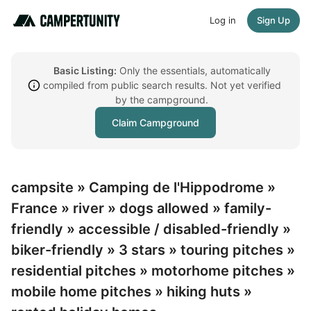
Log in
Sign Up
Basic Listing:
Only the essentials, automatically
compiled from public search results. Not yet verified
by the campground.
Claim Campground
campsite » Camping de l'Hippodrome »
France » river » dogs allowed » family-
friendly » accessible / disabled-friendly »
biker-friendly » 3 stars » touring pitches »
residential pitches » motorhome pitches »
mobile home pitches » hiking huts »