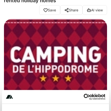
rented holiday homes
Save
Share
AI view