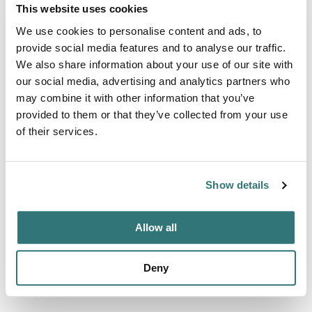
This website uses cookies
Activities
We use cookies to personalise content and ads, to
Hiking
provide social media features and to analyse our traffic.
We also share information about your use of our site with
our social media, advertising and analytics partners who
may combine it with other information that you’ve
Terrain
provided to them or that they’ve collected from your use
River
of their services.
Show details
About this space
Camping de l'Hippodrome France river dogs allowed
Allow all
family-friendly accessible / disabled-friendly biker-friendly
3 stars touring pitches residential pitches motorhome
Deny
pitches mobile home pitches hiking huts rented holiday
homes