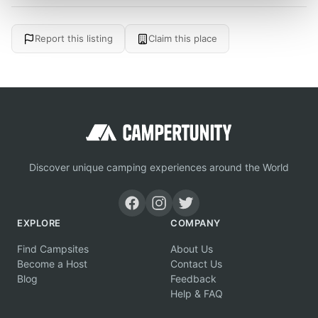
Report this listing
Claim this place
Discover unique camping experiences around the World
EXPLORE
COMPANY
Find Campsites
About Us
Become a Host
Contact Us
Blog
Feedback
Help & FAQ