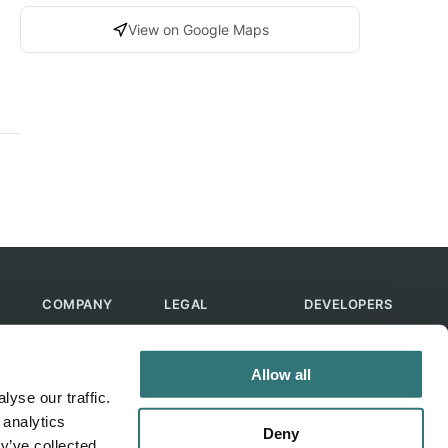
View on Google Maps
COMPANY
LEGAL
DEVELOPERS
About Us
Terms of Use
API
Contact Us
Privacy Policy
MCP
Allow all
Feedback
Skills
yse our traffic.
Help & FAQ
ChatGPT
 analytics
Bot
Deny
y’ve collected