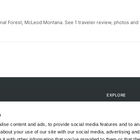
nal Forest, McLeod Montana. See 1 traveler review, photos and
EXPLORE
Find Campsites
Become a Host
s
Blog
ise content and ads, to provide social media features and to anal
about your use of our site with our social media, advertising and
t with other information that you’ve provided to them or that the