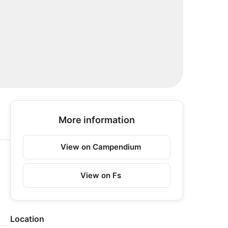
More information
View on Campendium
View on Fs
Location