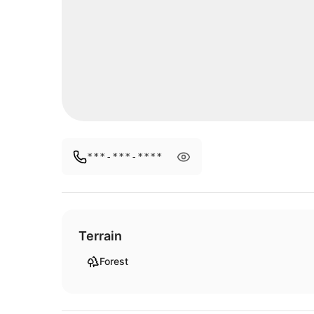
***-***-****
Terrain
Forest