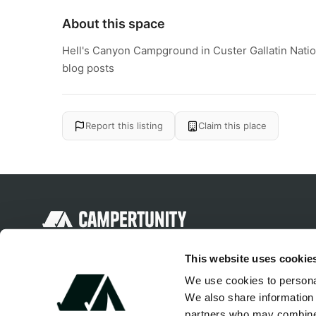
About this space
Hell's Canyon Campground in Custer Gallatin Natio
blog posts
Report this listing
Claim this place
Discover unique camping experiences
This website uses cookie
around the World
We use cookies to personal
We also share information 
partners who may combine i