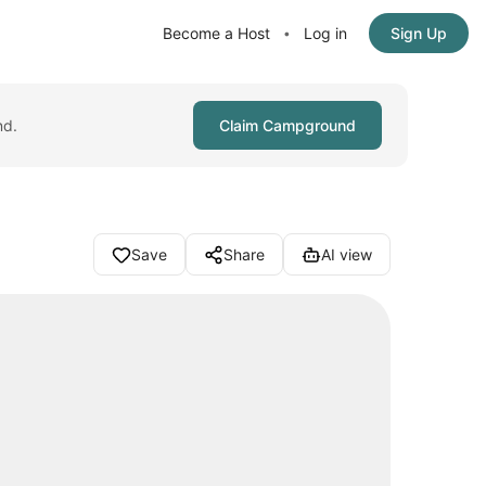
Become a Host
Log in
Sign Up
•
nd.
Claim Campground
Save
Share
AI view