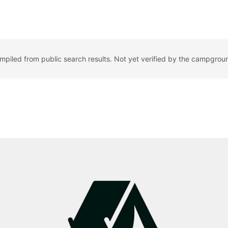
ompiled from public search results. Not yet verified by the campgrou