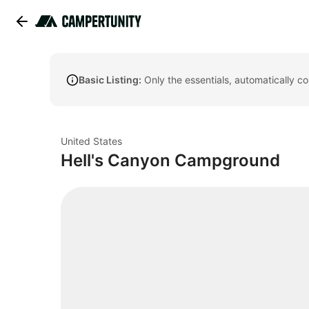
Basic Listing:
Only the essentials, automatically c
United States
Hell's Canyon Campground