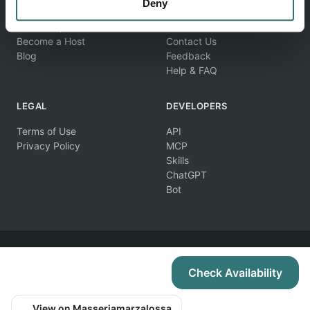
EXPLORE
COMPANY
Deny
Find Campsites
About Us
Become a Host
Contact Us
Blog
Feedback
Help & FAQ
LEGAL
DEVELOPERS
Terms of Use
API
Privacy Policy
MCP
Skills
ChatGPT
Bot
© 2026 Campertunity Online Inc. Canada. All rights reserved.
Check Availability
View on Masseriamarzalossa