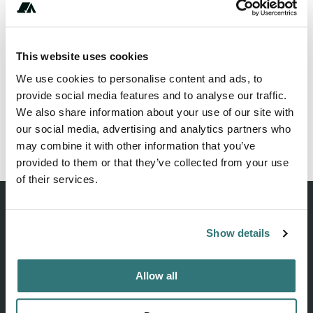
This website uses cookies
Show All Photos
We use cookies to personalise content and ads, to
provide social media features and to analyse our traffic.
We also share information about your use of our site with
our social media, advertising and analytics partners who
Report this listing
Claim this place
may combine it with other information that you’ve
provided to them or that they’ve collected from your use
of their services.
Show details
Discover unique camping experiences around the World
Allow all