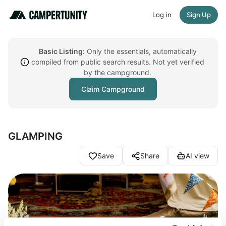
Log in
Sign Up
Basic Listing:
Only the essentials, automatically
compiled from public search results. Not yet verified
by the campground.
Claim Campground
GLAMPING
Save
Share
AI view