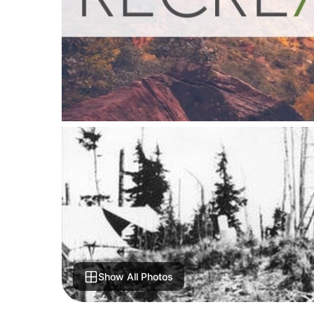
Show All Photos