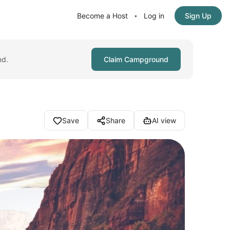
Become a Host
Log in
Sign Up
•
nd.
Claim Campground
Save
Share
AI view