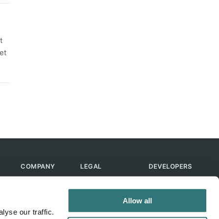
t
et
COMPANY
LEGAL
DEVELOPERS
About Us
Terms of Use
API
Contact Us
Privacy Policy
MCP
Allow all
Feedback
Skills
yse our traffic.
Help & FAQ
ChatGPT