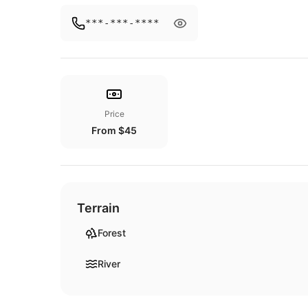
***-***-****
Price
From $45
Terrain
Forest
River