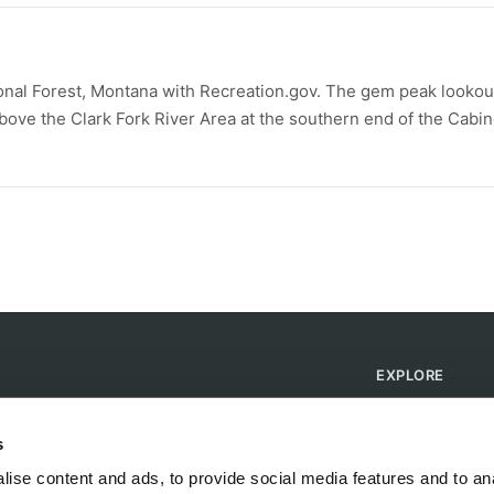
onal Forest, Montana with Recreation.gov. The gem peak lookou
 above the Clark Fork River Area at the southern end of the Cabin
EXPLORE
Find Campsites
Become a Host
s
Blog
ise content and ads, to provide social media features and to anal