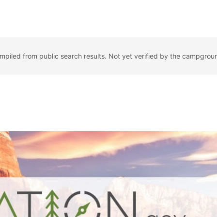
ompiled from public search results. Not yet verified by the campgrou