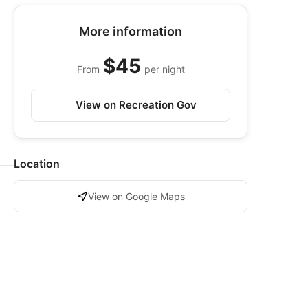
More information
$45
From
per night
View on Recreation Gov
Location
View on Google Maps