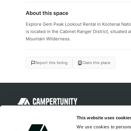
About this space
Explore Gem Peak Lookout Rental in Kootenai Nati
is located in the Cabinet Ranger District, situated
Mountain Wilderness.
Report this listing
Claim this place
Discover unique camping experiences
This website uses cookie
around the World
We use cookies to personal