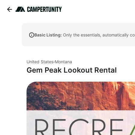
Basic Listing:
Only the essentials, automatically c
United States
›
Montana
Gem Peak Lookout Rental