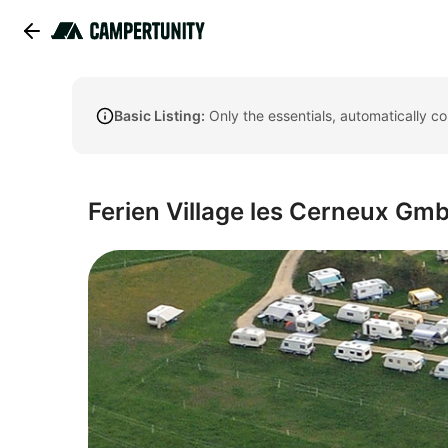
Basic Listing:
Only the essentials, automatically c
Ferien Village les Cerneux Gm