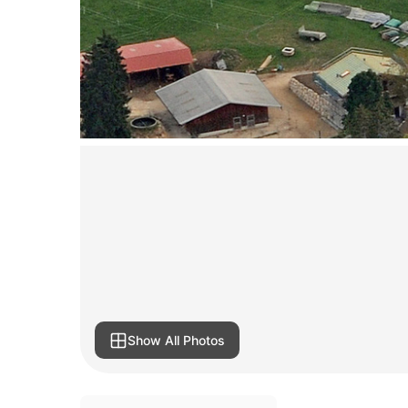
Show All Photos