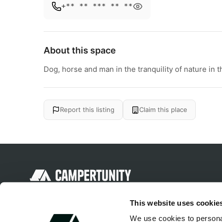
+** ** *** ** **
About this space
Dog, horse and man in the tranquility of nature in t
Report this listing
Claim this place
Discover unique camping experiences
This website uses cookie
around the World
We use cookies to personal