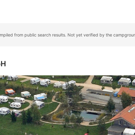
ompiled from public search results. Not yet verified by the campgrou
bH