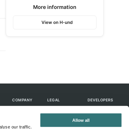
More information
View on H-und
COMPANY
LEGAL
DEVELOPERS
About Us
Terms of Use
API
Contact Us
Privacy Policy
MCP
Allow all
Feedback
Skills
yse our traffic.
Help & FAQ
ChatGPT