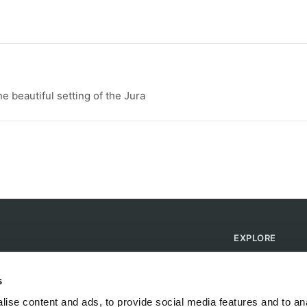
he beautiful setting of the Jura
EXPLORE
Find Campsites
Become a Host
s
Blog
ise content and ads, to provide social media features and to anal