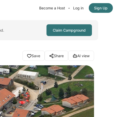
Become a Host
Log in
Sign Up
•
nd.
Claim Campground
Save
Share
AI view