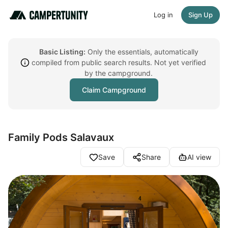
Log in
Sign Up
Basic Listing:
Only the essentials, automatically
compiled from public search results. Not yet verified
by the campground.
Claim Campground
Family Pods Salavaux
Save
Share
AI view