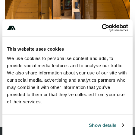
Show All Photos
This website uses cookies
About this space
We use cookies to personalise content and ads, to
provide social media features and to analyse our traffic.
The Family Pod is the ideal accommodation for those who
We also share information about your use of our site with
like to have it uncomplicated, but still don't want to miss
our social media, advertising and analytics partners who
out on comfort.
may combine it with other information that you’ve
provided to them or that they’ve collected from your use
of their services.
Report this listing
Claim this place
Show details