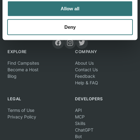
Allow all
Deny
Discover unique camping experiences around the World
EXPLORE
COMPANY
Find Campsites
About Us
Become a Host
Contact Us
Blog
Feedback
Help & FAQ
LEGAL
DEVELOPERS
Terms of Use
API
Privacy Policy
MCP
Skills
ChatGPT
Bot