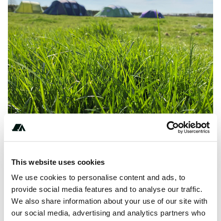
Amenities
This website uses cookies
We use cookies to personalise content and ads, to
Fires
provide social media features and to analyse our traffic.
We also share information about your use of our site with
our social media, advertising and analytics partners who
Terrain