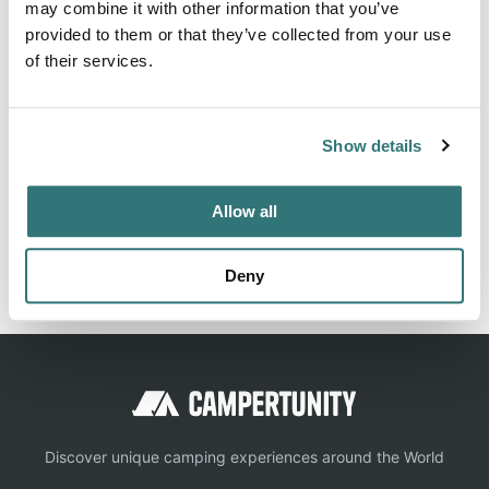
may combine it with other information that you’ve
Beach
provided to them or that they’ve collected from your use
of their services.
About this space
Show details
Family and dog friendly pop-up campsite on the
Allow all
Lincolnshire coast, walking distance to beach. Campfires
allowed. Creekside Family Camping Anderby.
Deny
Discover unique camping experiences around the World