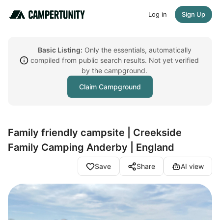
Log in
Sign Up
Basic Listing:
Only the essentials, automatically
compiled from public search results. Not yet verified
by the campground.
Claim Campground
Family friendly campsite | Creekside
Family Camping Anderby | England
Save
Share
AI view