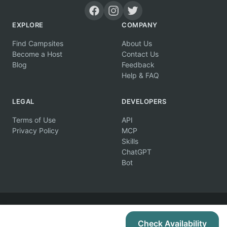
EXPLORE
COMPANY
Find Campsites
About Us
Become a Host
Contact Us
Blog
Feedback
Help & FAQ
LEGAL
DEVELOPERS
Terms of Use
API
Privacy Policy
MCP
Skills
ChatGPT
Bot
© 2026 Campertunity Online Inc. Canada. All rights reserved.
Check Availability