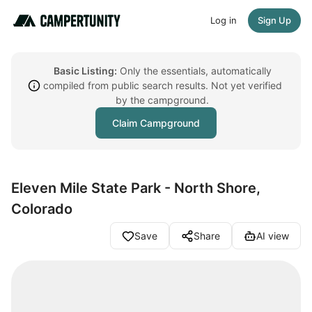
Log in
Sign Up
Basic Listing:
Only the essentials, automatically
compiled from public search results. Not yet verified
by the campground.
Claim Campground
Eleven Mile State Park - North Shore,
Colorado
Save
Share
AI view