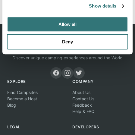
Report this listing
Claim this place
Show details
Allow all
Deny
Discover unique camping experiences around the World
EXPLORE
COMPANY
Find Campsites
About Us
Become a Host
Contact Us
Blog
Feedback
Help & FAQ
LEGAL
DEVELOPERS