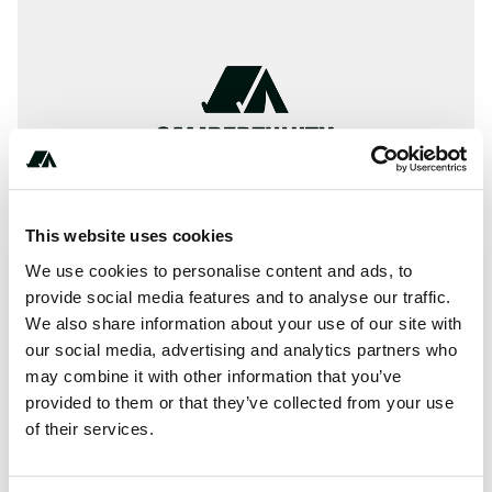
This website uses cookies
We use cookies to personalise content and ads, to
provide social media features and to analyse our traffic.
We also share information about your use of our site with
About this space
our social media, advertising and analytics partners who
may combine it with other information that you’ve
Camping info for Eleven Mile State Park - North Shore,
provided to them or that they’ve collected from your use
Colorado
of their services.