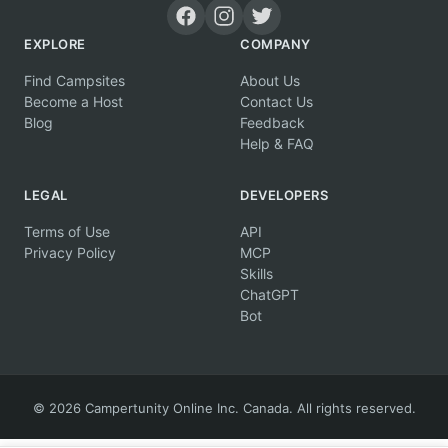
EXPLORE
COMPANY
Find Campsites
About Us
Become a Host
Contact Us
Blog
Feedback
Help & FAQ
LEGAL
DEVELOPERS
Terms of Use
API
Privacy Policy
MCP
Skills
ChatGPT
Bot
© 2026 Campertunity Online Inc. Canada. All rights reserved.