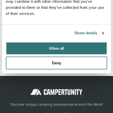
may combine it with other information that you’ve
provided to them or that they’ve collected from your use
of their services.
About this space
Full hook-up; electric (30/50 amp service), water, sewer;
Show details
no picketing Daily: $35 Weekly: $208
Allow all
Report this listing
Claim this place
Deny
Discover unique camping experiences around the World