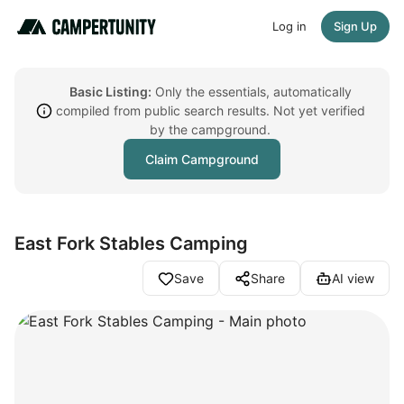
Log in
Sign Up
Basic Listing:
Only the essentials, automatically
compiled from public search results. Not yet verified
by the campground.
Claim Campground
East Fork Stables Camping
Save
Share
AI view