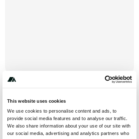
***********
This website uses cookies
We use cookies to personalise content and ads, to
provide social media features and to analyse our traffic.
Amenities
We also share information about your use of our site with
our social media, advertising and analytics partners who
RV Hookup