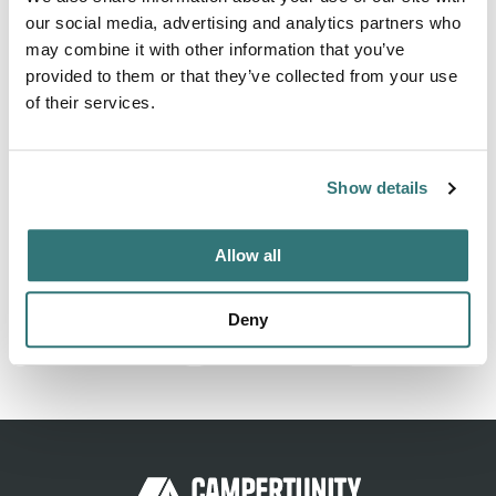
our social media, advertising and analytics partners who
Finding a well-organized and secure RV park can be
may combine it with other information that you’ve
challenging, but if you are looking for one, you are in the
provided to them or that they’ve collected from your use
right place. At Eagles Resorts RV Storage, we are
of their services.
committed to offering our guests high-quality services
while maintaining competitive and budget-friendly prices.
We are based in Fort Worth, TX, and are always ready to
Show details
welcome travelers and accommodate their needs. Explore
our listing...
Show more →
Allow all
Deny
Report this listing
Claim this place