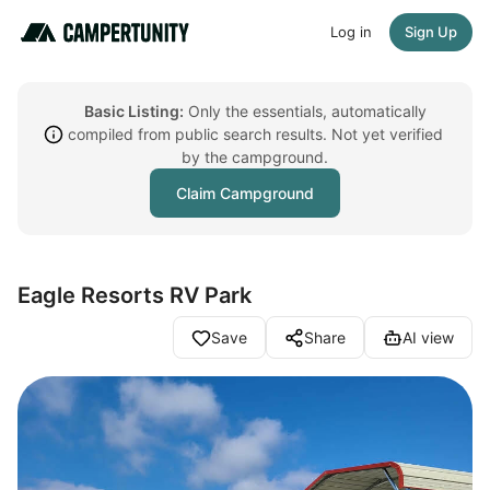
Log in
Sign Up
Basic Listing:
Only the essentials, automatically
compiled from public search results. Not yet verified
by the campground.
Claim Campground
Eagle Resorts RV Park
Save
Share
AI view