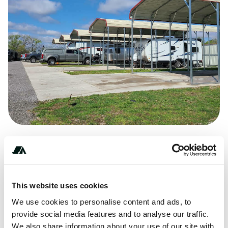
Price
From $75
This website uses cookies
We use cookies to personalise content and ads, to
provide social media features and to analyse our traffic.
About this space
We also share information about your use of our site with