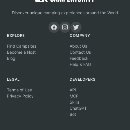
Discover unique camping experiences around the World
EXPLORE
COMPANY
Find Campsites
About Us
Become a Host
Contact Us
Blog
Feedback
Help & FAQ
LEGAL
DEVELOPERS
Terms of Use
API
Privacy Policy
MCP
Skills
ChatGPT
Bot