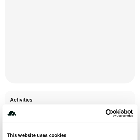
Activities
Biking
Swimming
This website uses cookies