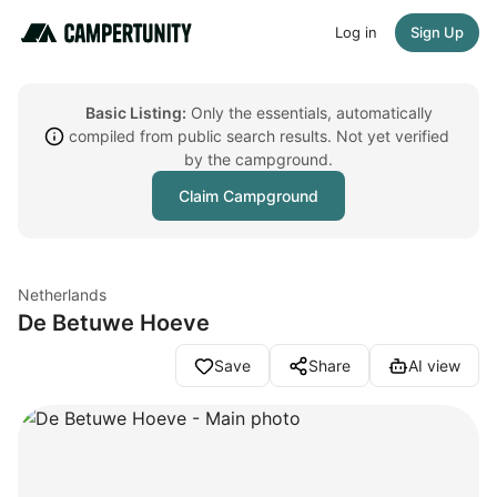
Log in
Sign Up
Basic Listing:
Only the essentials, automatically
compiled from public search results. Not yet verified
by the campground.
Claim Campground
Netherlands
De Betuwe Hoeve
Save
Share
AI view