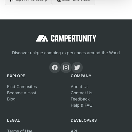
Discover unique camping experiences around the World
EXPLORE
COMPANY
Find Campsites
About Us
Become a Host
Contact Us
Blog
Feedback
Help & FAQ
LEGAL
DEVELOPERS
Terms of Use
API