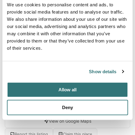
We use cookies to personalise content and ads, to
Terrain
provide social media features and to analyse our traffic.
We also share information about your use of our site with
Forest
our social media, advertising and analytics partners who
may combine it with other information that you’ve
provided to them or that they’ve collected from your use
of their services.
About this space
Camping De Betuwe Hoeve is located in the middle of the
Betuwe, not far from Tiel en Rhenen. This small-scale,
Show details
quiet campsite has spacious pitches on...
Allow all
Location
Deny
View on Google Maps
Report this listing
Claim this place