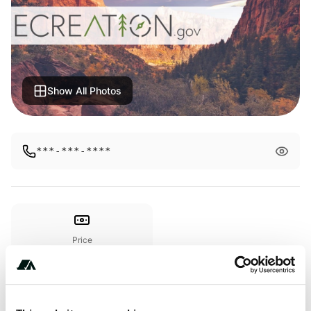
Show All Photos
***-***-****
Price
From $100