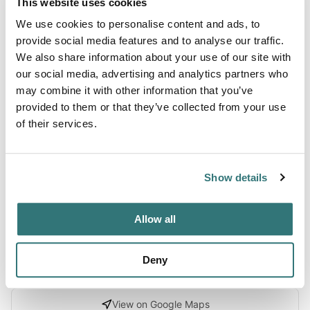
This website uses cookies
Terrain
We use cookies to personalise content and ads, to
Forest
provide social media features and to analyse our traffic.
We also share information about your use of our site with
our social media, advertising and analytics partners who
may combine it with other information that you’ve
About this space
provided to them or that they’ve collected from your use
of their services.
Explore Coulter Group Campground in Angeles National
Forest, California with Recreation.gov. At Coulter Group
Campground groups can relax and enjoy the experience of
Show details
being outdoors without traveling far from the greater Los
Angeles metropolitan area.
Allow all
Deny
Location
View on Google Maps