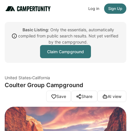
Log in
Sign Up
Basic Listing:
Only the essentials, automatically
compiled from public search results. Not yet verified
by the campground.
Claim Campground
United States
›
California
Coulter Group Campground
Save
Share
AI view