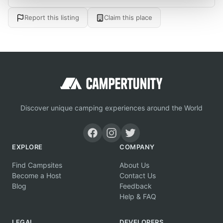
Report this listing
Claim this place
Discover unique camping experiences around the World
EXPLORE
COMPANY
Find Campsites
About Us
Become a Host
Contact Us
Blog
Feedback
Help & FAQ
LEGAL
DEVELOPERS