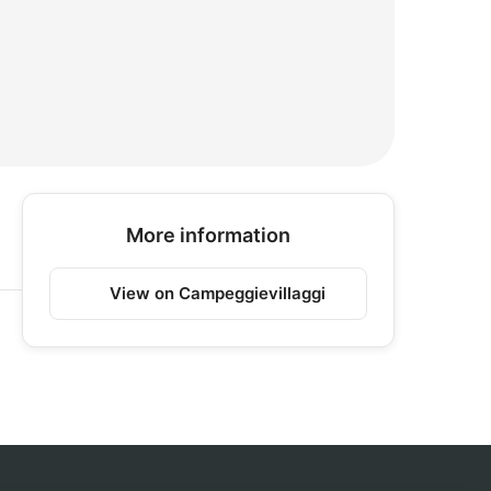
More information
View on Campeggievillaggi