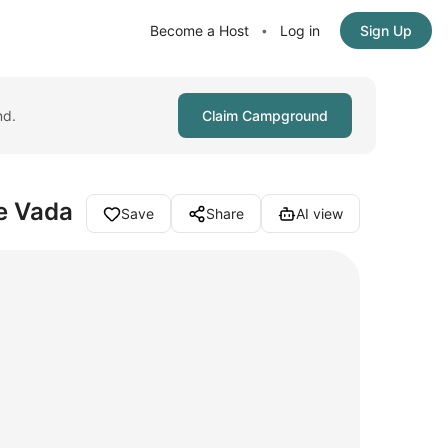
Become a Host
Log in
Sign Up
•
nd.
Claim Campground
ne Vada
Save
Share
AI view