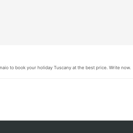
aio to book your holiday Tuscany at the best price. Write now.