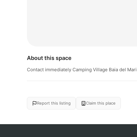
About this space
Contact immediately Camping Village Baia del Marin
Report this listing
Claim this place