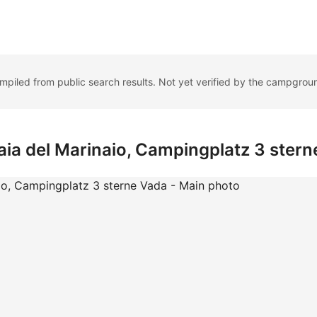
ompiled from public search results. Not yet verified by the campgrou
aia del Marinaio, Campingplatz 3 ster