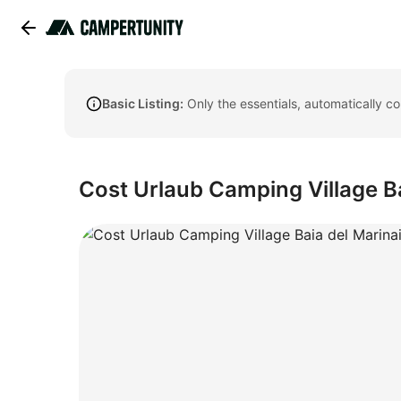
Basic Listing:
Only the essentials, automatically c
Cost Urlaub Camping Village B