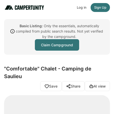
Log in
Sign Up
Basic Listing:
Only the essentials, automatically
compiled from public search results. Not yet verified
by the campground.
Claim Campground
"Comfortable" Chalet - Camping de
Saulieu
Save
Share
AI view