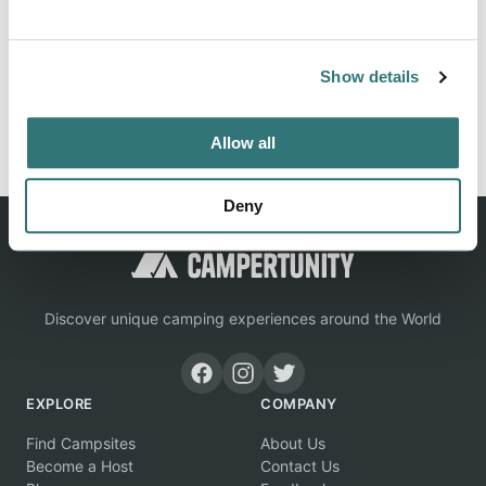
Rent a "Comfortable" Chalet at a Camping de Saulieu in
the Burgundy-Franche-Comté region.
Show details
Report this listing
Claim this place
Allow all
Deny
Discover unique camping experiences around the World
EXPLORE
COMPANY
Find Campsites
About Us
Become a Host
Contact Us