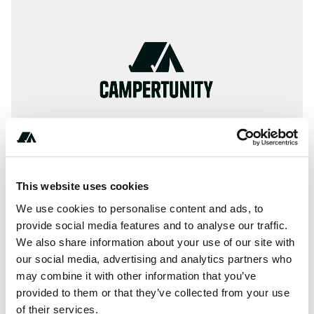
This website uses cookies
We use cookies to personalise content and ads, to
provide social media features and to analyse our traffic.
+**********
We also share information about your use of our site with
our social media, advertising and analytics partners who
may combine it with other information that you’ve
About this space
provided to them or that they’ve collected from your use
of their services.