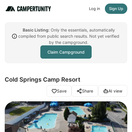
Log in
Sign Up
Basic Listing:
Only the essentials, automatically
compiled from public search results. Not yet verified
by the campground.
Claim Campground
Cold Springs Camp Resort
Save
Share
AI view