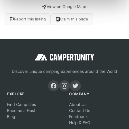
View on Google Maps
Report this listing
Claim this place
Discover unique camping experiences around the World
EXPLORE
COMPANY
Find Campsites
About Us
Become a Host
Contact Us
Blog
Feedback
Help & FAQ