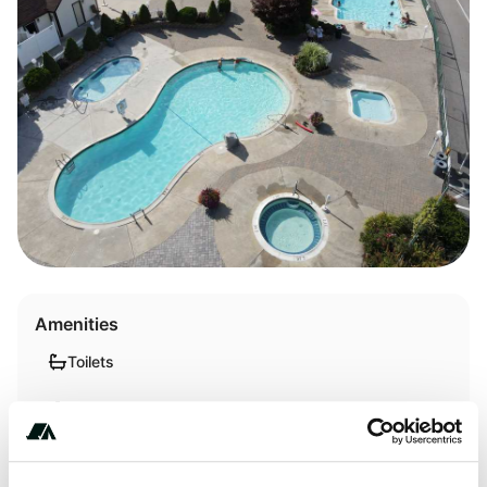
Amenities
Toilets
Trash
Showers