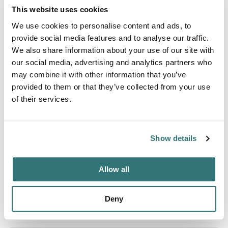
This website uses cookies
WiFi
We use cookies to personalise content and ads, to
provide social media features and to analyse our traffic.
We also share information about your use of our site with
Activities
our social media, advertising and analytics partners who
Fishing
may combine it with other information that you’ve
provided to them or that they’ve collected from your use
of their services.
About this space
Show details
If you're looking for a family camping destination unlike
any other, look no further than top-rated Cold Springs
Camp Resort! Located in south central New Hamps
Allow all
Deny
Location