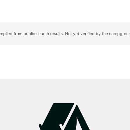
ompiled from public search results. Not yet verified by the campgrou