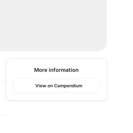
More information
View on Campendium