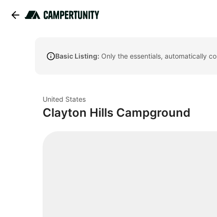
Basic Listing:
Only the essentials, automatically c
United States
Clayton Hills Campground