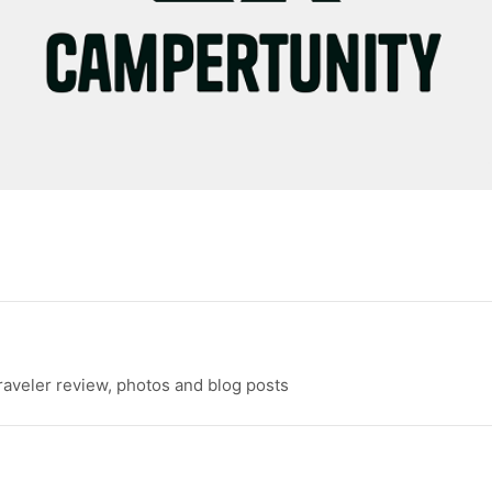
raveler review, photos and blog posts