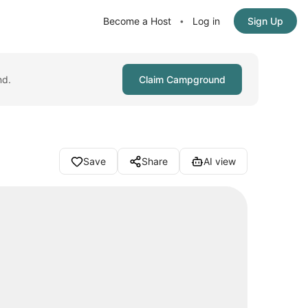
Become a Host
Log in
Sign Up
•
nd.
Claim Campground
Save
Share
AI view