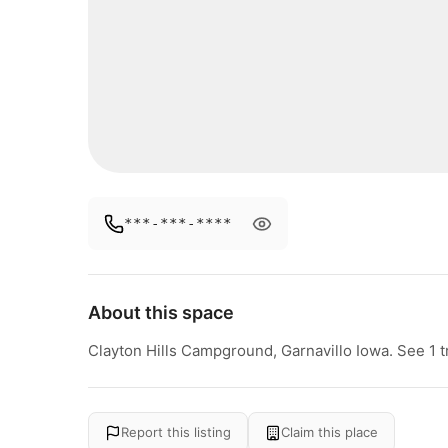
***-***-****
About this space
Clayton Hills Campground, Garnavillo Iowa. See 1 t
Report this listing
Claim this place