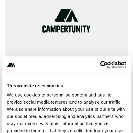
This website uses cookies
** ** ** ** **
We use cookies to personalise content and ads, to
provide social media features and to analyse our traffic.
We also share information about your use of our site with
About this space
our social media, advertising and analytics partners who
may combine it with other information that you’ve
The company Camping La Renouillère located near Haute-
provided to them or that they’ve collected from your use