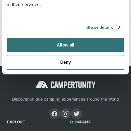
Savoie offers its services in caravan site. With its
of their services.
experience, our dynamic, close-knit and helpful team is at
your service. Contact us at 04 50 72 73 39, we will be able
to guide you.
Show details
Allow all
Report this listing
Claim this place
Deny
Discover unique camping experiences around the World
EXPLORE
COMPANY