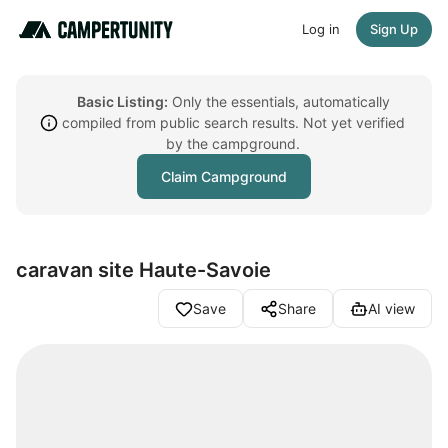
Log in
Sign Up
Basic Listing:
Only the essentials, automatically
compiled from public search results. Not yet verified
by the campground.
Claim Campground
caravan site Haute-Savoie
Save
Share
AI view