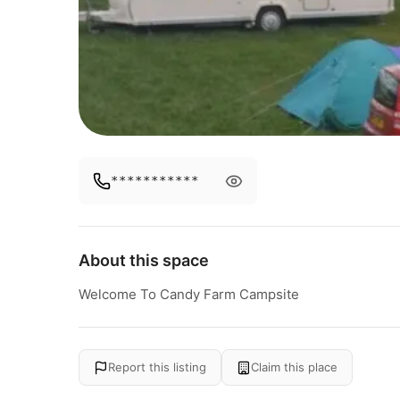
***********
About this space
Welcome To Candy Farm Campsite
Report this listing
Claim this place