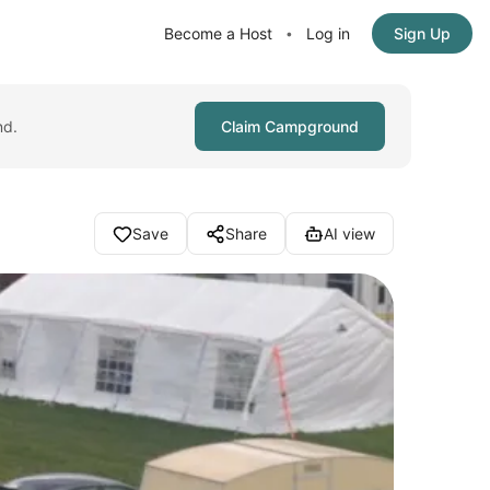
Become a Host
Log in
Sign Up
•
nd.
Claim Campground
Save
Share
AI view