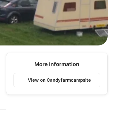
More information
View on Candyfarmcampsite