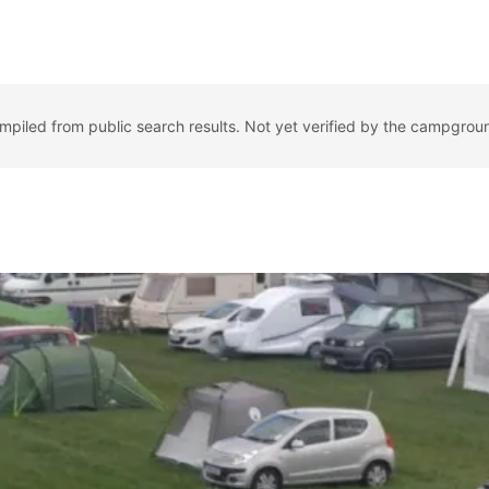
ompiled from public search results. Not yet verified by the campgrou