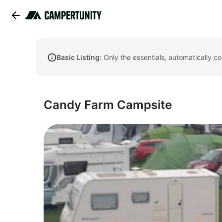
Basic Listing:
Only the essentials, automatically c
Candy Farm Campsite