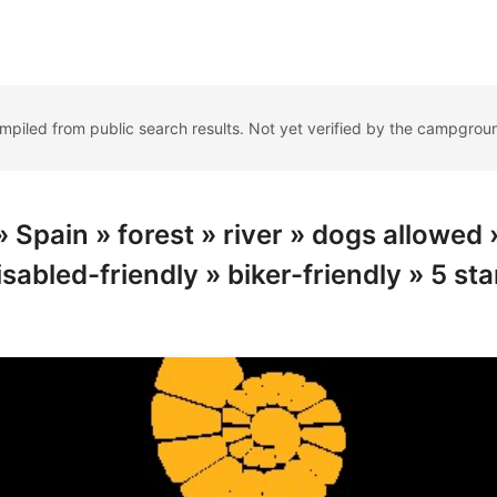
ompiled from public search results. Not yet verified by the campgrou
Spain » forest » river » dogs allowed 
isabled-friendly » biker-friendly » 5 sta