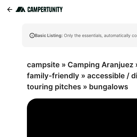
Basic Listing:
Only the essentials, automatically c
campsite » Camping Aranjuez » 
family-friendly » accessible / d
touring pitches » bungalows