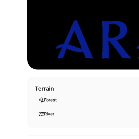
Terrain
Forest
River