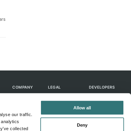
ars
COMPANY
LEGAL
DEVELOPERS
About Us
Terms of Use
API
Contact Us
Privacy Policy
MCP
Allow all
Feedback
Skills
yse our traffic.
Help & FAQ
ChatGPT
 analytics
Bot
Deny
y’ve collected