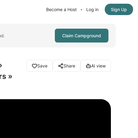
Become a Host
Log in
Sign Up
•
nd.
Claim Campground
»
Save
Share
AI view
rs »