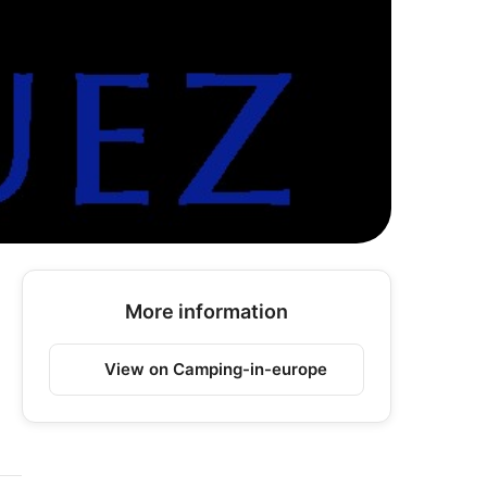
More information
View on Camping-in-europe