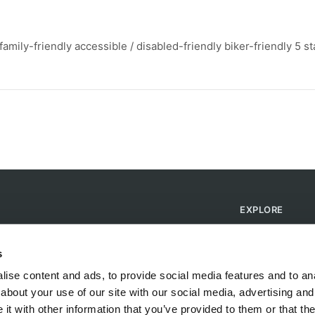
mily-friendly accessible / disabled-friendly biker-friendly 5 st
EXPLORE
Find Campsites
Become a Host
s
Blog
ise content and ads, to provide social media features and to anal
about your use of our site with our social media, advertising and
t with other information that you’ve provided to them or that the