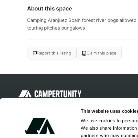
About this space
Camping Aranjuez Spain forest river dogs allowed fa
touring pitches bungalows
Report this listing
Claim this place
Discover unique camping experiences
This website uses cookie
around the World
We use cookies to personal
We also share information 
partners who may combine i