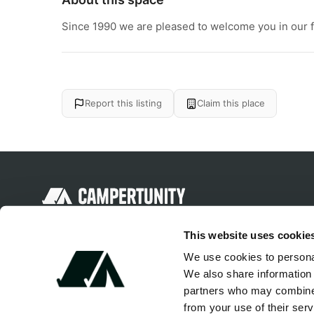
Since 1990 we are pleased to welcome you in our fam
Report this listing
Claim this place
Discover unique camping experiences
This website uses cookie
around the World
We use cookies to personal
We also share information 
partners who may combine i
from your use of their serv