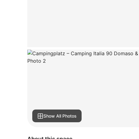
Show All Photos
About this space