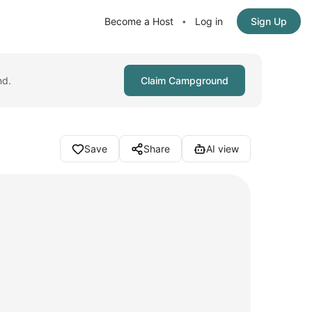
Become a Host
Log in
Sign Up
•
nd.
Claim Campground
Save
Share
AI view