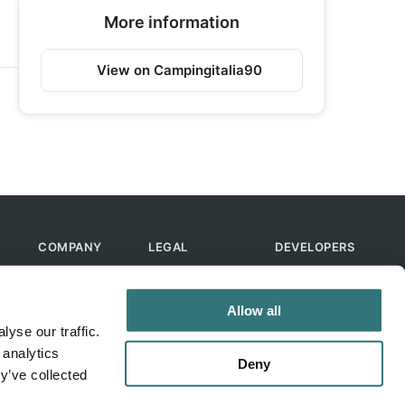
More information
View on Campingitalia90
COMPANY
LEGAL
DEVELOPERS
About Us
Terms of Use
API
Contact Us
Privacy Policy
MCP
Allow all
Feedback
Skills
yse our traffic.
Help & FAQ
ChatGPT
 analytics
Bot
Deny
y’ve collected