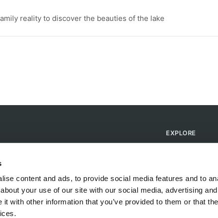
ily reality to discover the beauties of the lake
EXPLORE
Find Campsites
Become a Host
s
Blog
ise content and ads, to provide social media features and to anal
about your use of our site with our social media, advertising and
t with other information that you’ve provided to them or that the
ices.