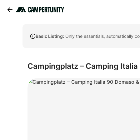
Basic Listing:
Only the essentials, automatically c
Campingplatz – Camping Itali