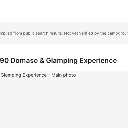
ompiled from public search results. Not yet verified by the campgrou
a 90 Domaso & Glamping Experience