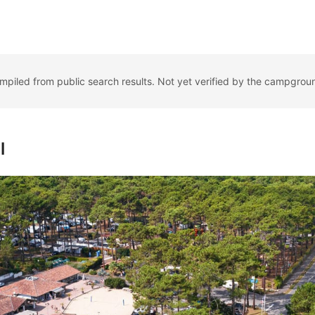
ompiled from public search results. Not yet verified by the campgrou
l