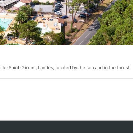
elle-Saint-Girons, Landes, located by the sea and in the forest.