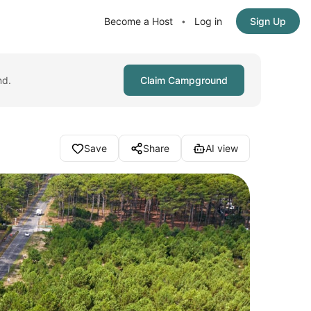
Become a Host
Log in
Sign Up
•
nd.
Claim Campground
Save
Share
AI view