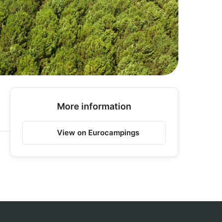
More information
View on Eurocampings