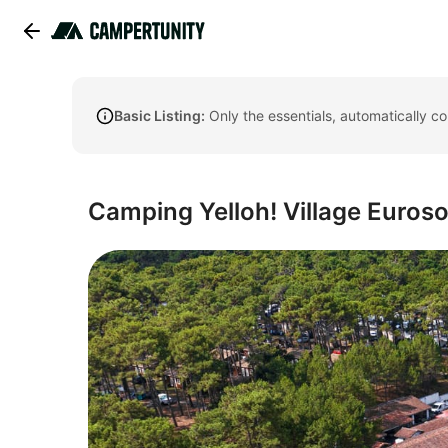
Basic Listing:
Only the essentials, automatically c
Camping Yelloh! Village Euroso