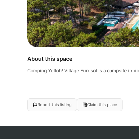
About this space
Camping Yelloh! Village Eurosol is a campsite in Vi
Report this listing
Claim this place