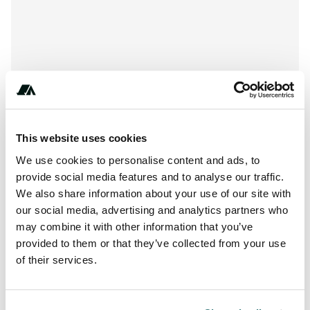
This website uses cookies
We use cookies to personalise content and ads, to
provide social media features and to analyse our traffic.
We also share information about your use of our site with
About this space
our social media, advertising and analytics partners who
Opening hours: May to October Reception times: daily 8.00
may combine it with other information that you’ve
– 12.00 2.00 - 18.00
provided to them or that they’ve collected from your use
of their services.
Report this listing
Claim this place