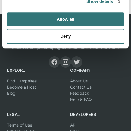
Show details
Allow all
Deny
Discover unique camping experiences around the World
EXPLORE
COMPANY
Find Campsites
About Us
Become a Host
Contact Us
Blog
Feedback
Help & FAQ
LEGAL
DEVELOPERS
Terms of Use
API