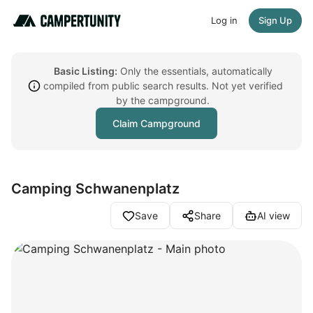
Log in
Sign Up
Basic Listing:
Only the essentials, automatically
compiled from public search results. Not yet verified
by the campground.
Claim Campground
Camping Schwanenplatz
Save
Share
AI view