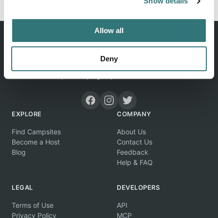
Show details
Allow all
Deny
Discover unique camping experiences around the World
EXPLORE
COMPANY
Find Campsites
About Us
Become a Host
Contact Us
Blog
Feedback
Help & FAQ
LEGAL
DEVELOPERS
Terms of Use
API
Privacy Policy
MCP