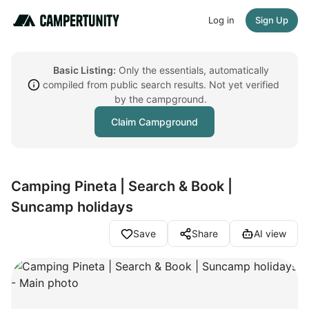
Log in
Sign Up
Basic Listing:
Only the essentials, automatically
compiled from public search results. Not yet verified
by the campground.
Claim Campground
Camping Pineta | Search & Book |
Suncamp holidays
Save
Share
AI view