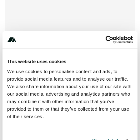
This website uses cookies
We use cookies to personalise content and ads, to
provide social media features and to analyse our traffic.
We also share information about your use of our site with
our social media, advertising and analytics partners who
may combine it with other information that you’ve
+** (*) ***-** ** ***
provided to them or that they’ve collected from your use
of their services.
Report this listing
Claim this place