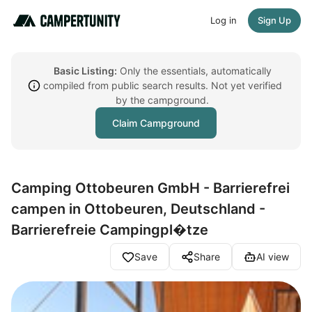
Log in
Sign Up
Basic Listing:
Only the essentials, automatically
compiled from public search results. Not yet verified
by the campground.
Claim Campground
Camping Ottobeuren GmbH - Barrierefrei
campen in Ottobeuren, Deutschland -
Barrierefreie Campingpl�tze
Save
Share
AI view