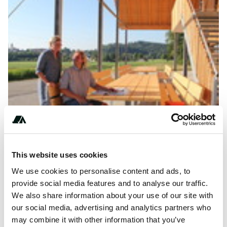
This website uses cookies
We use cookies to personalise content and ads, to
***** *******
provide social media features and to analyse our traffic.
We also share information about your use of our site with
our social media, advertising and analytics partners who
may combine it with other information that you’ve
About this space