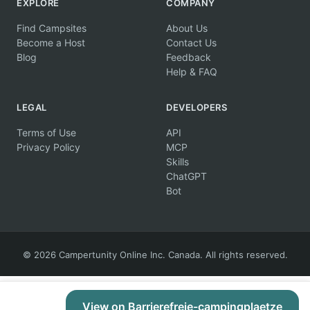
EXPLORE
COMPANY
Find Campsites
About Us
Become a Host
Contact Us
Blog
Feedback
Help & FAQ
LEGAL
DEVELOPERS
Terms of Use
API
Privacy Policy
MCP
Skills
ChatGPT
Bot
© 2026 Campertunity Online Inc. Canada. All rights reserved.
View on Barrierefreie-campingplaetze